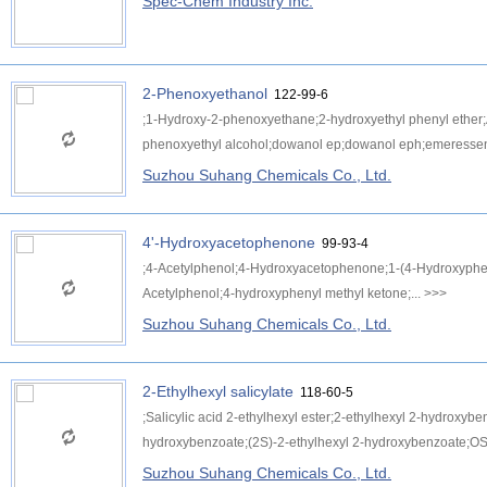
Spec-Chem Industry Inc.
2-Phenoxyethanol
122-99-6
;1-Hydroxy-2-phenoxyethane;2-hydroxyethyl phenyl ether;
phenoxyethyl alcohol;dowanol ep;dowanol eph;emeressen
Suzhou Suhang Chemicals Co., Ltd.
4'-Hydroxyacetophenone
99-93-4
;4-Acetylphenol;4-Hydroxyacetophenone;1-(4-Hydroxyph
Acetylphenol;4-hydroxyphenyl methyl ketone;...
>>>
Suzhou Suhang Chemicals Co., Ltd.
2-Ethylhexyl salicylate
118-60-5
;Salicylic acid 2-ethylhexyl ester;2-ethylhexyl 2-hydroxyb
hydroxybenzoate;(2S)-2-ethylhexyl 2-hydroxybenzoate;OS;
Suzhou Suhang Chemicals Co., Ltd.