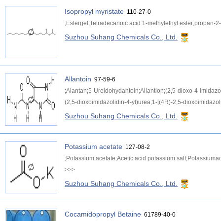
Isopropyl myristate
110-27-0
;Estergel;Tetradecanoic acid 1-methylethyl ester;propan-2-
Suzhou Suhang Chemicals Co., Ltd.
Allantoin
97-59-6
;Alantan;5-Ureidohydantoin;Allantion;(2,5-dioxo-4-imidazol
(2,5-dioxoimidazolidin-4-yl)urea;1-[(4R)-2,5-dioxoimidazoli
Suzhou Suhang Chemicals Co., Ltd.
Potassium acetate
127-08-2
;Potassium acetate;Acetic acid potassium salt;Potassiuma
>>>
Suzhou Suhang Chemicals Co., Ltd.
Cocamidopropyl Betaine
61789-40-0