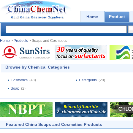
Home
Product
Home
>
Products
> Soaps and Cosmetics
Browse by Chemical Categories
•
Cosmetics
(48)
•
Detergents
(20)
•
Soap
(2)
Featured China Soaps and Cosmetics Products