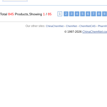
Total
845
Products,Showing
1
/
85
1
2
3
4
5
6
7
8
9
Our other sites:
-
-
-
ChinaChemNet
ChemNet
ChemNetCAS
PharmN
© 1997-
2026
ChinaChemNet.c