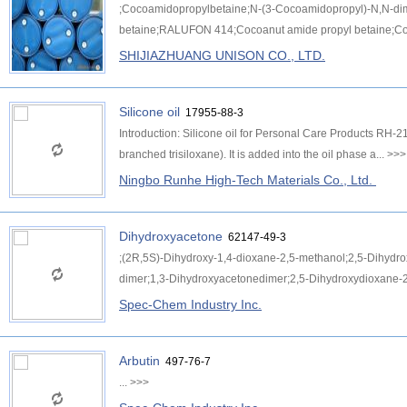
;Cocoamidopropylbetaine;N-(3-Cocoamidopropyl)-N,N-d
betaine;RALUFON 414;Cocoanut amide propyl betaine;Coc
SHIJIAZHUANG UNISON CO., LTD.
Silicone oil
17955-88-3
Introduction: Silicone oil for Personal Care Products RH-210
branched trisiloxane). It is added into the oil phase a...
>>>
Ningbo Runhe High-Tech Materials Co., Ltd.
Dihydroxyacetone
62147-49-3
;(2R,5S)-Dihydroxy-1,4-dioxane-2,5-methanol;2,5-Dihydr
dimer;1,3-Dihydroxyacetonedimer;2,5-Dihydroxydioxane-2
Spec-Chem Industry Inc.
Arbutin
497-76-7
...
>>>