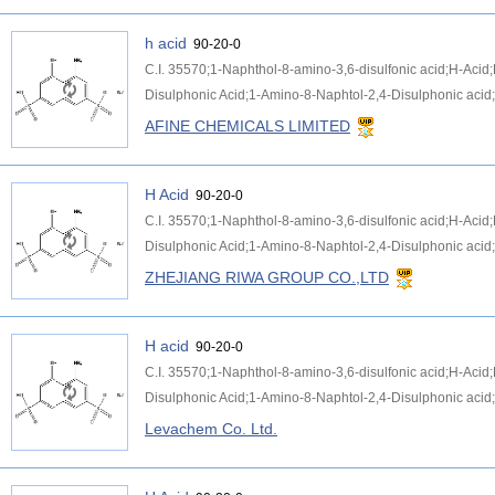
h acid
90-20-0
C.I. 35570;1-Naphthol-8-amino-3,6-disulfonic acid;H-Aci
Disulphonic Acid;1-Amino-8-Naphtol-2,4-Disulphonic acid;
AFINE CHEMICALS LIMITED
H Acid
90-20-0
C.I. 35570;1-Naphthol-8-amino-3,6-disulfonic acid;H-Aci
Disulphonic Acid;1-Amino-8-Naphtol-2,4-Disulphonic acid;
ZHEJIANG RIWA GROUP CO.,LTD
H acid
90-20-0
C.I. 35570;1-Naphthol-8-amino-3,6-disulfonic acid;H-Aci
Disulphonic Acid;1-Amino-8-Naphtol-2,4-Disulphonic acid;
Levachem Co. Ltd.