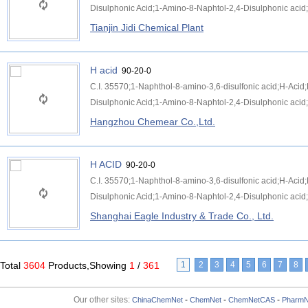
Disulphonic Acid;1-Amino-8-Naphtol-2,4-Disulphonic acid;
Tianjin Jidi Chemical Plant
H acid
90-20-0
C.I. 35570;1-Naphthol-8-amino-3,6-disulfonic acid;H-Aci
Disulphonic Acid;1-Amino-8-Naphtol-2,4-Disulphonic acid;
Hangzhou Chemear Co.,Ltd.
H ACID
90-20-0
C.I. 35570;1-Naphthol-8-amino-3,6-disulfonic acid;H-Aci
Disulphonic Acid;1-Amino-8-Naphtol-2,4-Disulphonic acid;
Shanghai Eagle Industry & Trade Co., Ltd.
Total
3604
Products,Showing
1
/
361
1
2
3
4
5
6
7
8
Our other sites:
-
-
-
ChinaChemNet
ChemNet
ChemNetCAS
PharmN