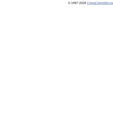
© 1997-
2026
ChinaChemNet.c