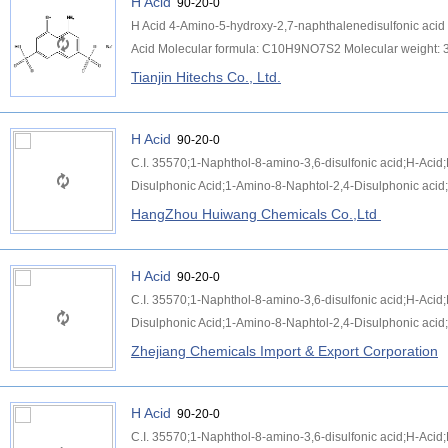
H Acid
90-20-0
H Acid 4-Amino-5-hydroxy-2,7-naphthalenedisulfonic aci
Acid Molecular formula: C10H9NO7S2 Molecular weight: 3
Tianjin Hitechs Co., Ltd.
H Acid
90-20-0
C.I. 35570;1-Naphthol-8-amino-3,6-disulfonic acid;H-Aci
Disulphonic Acid;1-Amino-8-Naphtol-2,4-Disulphonic acid;
HangZhou Huiwang Chemicals Co.,Ltd
H Acid
90-20-0
C.I. 35570;1-Naphthol-8-amino-3,6-disulfonic acid;H-Aci
Disulphonic Acid;1-Amino-8-Naphtol-2,4-Disulphonic acid;
Zhejiang Chemicals Import & Export Corporation
H Acid
90-20-0
C.I. 35570;1-Naphthol-8-amino-3,6-disulfonic acid;H-Aci