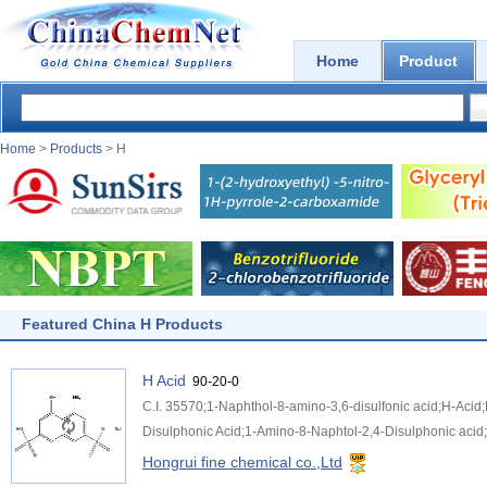
Home
Product
Home
>
Products
> H
Featured China H Products
H Acid
90-20-0
C.I. 35570;1-Naphthol-8-amino-3,6-disulfonic acid;H-Aci
Disulphonic Acid;1-Amino-8-Naphtol-2,4-Disulphonic acid;
Hongrui fine chemical co.,Ltd