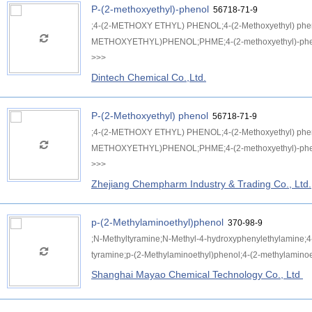
P-(2-methoxyethyl)-phenol
56718-71-9
;4-(2-METHOXY ETHYL) PHENOL;4-(2-Methoxyethyl) p
METHOXYETHYL)PHENOL;PHME;4-(2-methoxyethyl)-phen
>>>
Dintech Chemical Co.,Ltd.
P-(2-Methoxyethyl) phenol
56718-71-9
;4-(2-METHOXY ETHYL) PHENOL;4-(2-Methoxyethyl) p
METHOXYETHYL)PHENOL;PHME;4-(2-methoxyethyl)-phen
>>>
Zhejiang Chempharm Industry & Trading Co., Ltd.
p-(2-Methylaminoethyl)phenol
370-98-9
;N-Methyltyramine;N-Methyl-4-hydroxyphenylethylamin
tyramine;p-(2-Methylaminoethyl)phenol;4-(2-methylaminoe
Shanghai Mayao Chemical Technology Co., Ltd