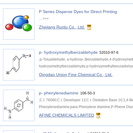
P Series Disperse Dyes for Direct Printing
...
>>>
Zhejiang Runtu Co., Ltd.
p- hydroxymethylbenzaldehyde
52010-97-6
;p-Tolualdehyde, a-hydroxy-;Benzaldehyde,4-(hydroxymet
hydroxymethylbenzaldehyde;p-hydroxymethylbenzaldehyd
Qingdao Union Fine Chemical Co., Ltd.
p- phenylenediamine
106-50-3
;C.I. 76060;C.I. Developer 13;C.I. Oxidation Base 10;1,
Phenylenediamine;para Phenylene diamine;P-Phene Diamin
AFINE CHEMICALS LIMITED