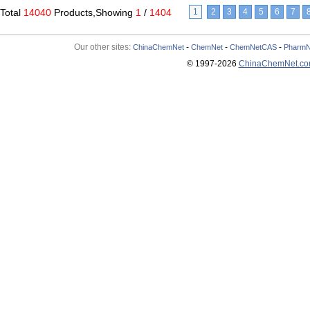
Total
14040
Products,Showing
1
/
1404
1
2
3
4
5
6
7
Our other sites:
-
-
-
ChinaChemNet
ChemNet
ChemNetCAS
PharmN
© 1997-
2026
ChinaChemNet.c