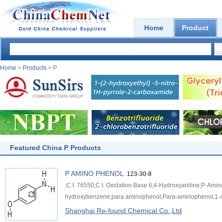
Home
Product
Home
>
Products
> P
Featured China P Products
P AMINO PHENOL
123-30-8
;C.I. 76550;C.I. Oxidation Base 6;4-Hydroxyaniline;P-Am
hydroxybenzene;para aminophenol;Para-aminophenol;1-
Shanghai Re-found Chemical Co.,Ltd