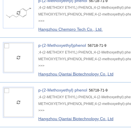
p-(2-Methoxyethyl) phenol
56718-71-9
;4-(2-METHOXY ETHYL) PHENOL;4-(2-Methoxyethyl) p
METHOXYETHYL)PHENOL;PHME;4-(2-methoxyethyl)-phen
>>>
Hangzhou Chempro Tech Co., Ltd.
p-(2-Methoxyethyl)phenol
56718-71-9
;4-(2-METHOXY ETHYL) PHENOL;4-(2-Methoxyethyl) p
METHOXYETHYL)PHENOL;PHME;4-(2-methoxyethyl)-phen
>>>
Hangzhou Qiantai Biotechnology Co.,Ltd
p-(2-Methoxyethyl) phenol
56718-71-9
;4-(2-METHOXY ETHYL) PHENOL;4-(2-Methoxyethyl) p
METHOXYETHYL)PHENOL;PHME;4-(2-methoxyethyl)-phen
>>>
Hangzhou Qiantai Biotechnology Co.,Ltd