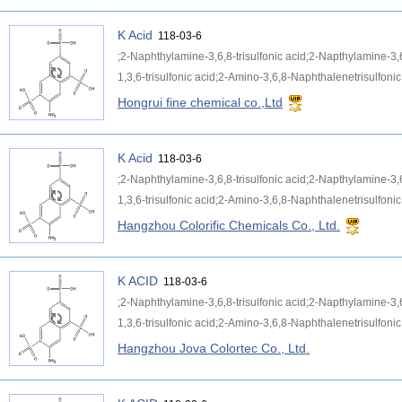
K Acid
118-03-6
;2-Naphthylamine-3,6,8-trisulfonic acid;2-Napthylamine-3,
1,3,6-trisulfonic acid;2-Amino-3,6,8-Naphthalenetrisulfonic 
Hongrui fine chemical co.,Ltd
K Acid
118-03-6
;2-Naphthylamine-3,6,8-trisulfonic acid;2-Napthylamine-3,
1,3,6-trisulfonic acid;2-Amino-3,6,8-Naphthalenetrisulfonic 
Hangzhou Colorific Chemicals Co., Ltd.
K ACID
118-03-6
;2-Naphthylamine-3,6,8-trisulfonic acid;2-Napthylamine-3,
1,3,6-trisulfonic acid;2-Amino-3,6,8-Naphthalenetrisulfonic 
Hangzhou Jova Colortec Co., Ltd.