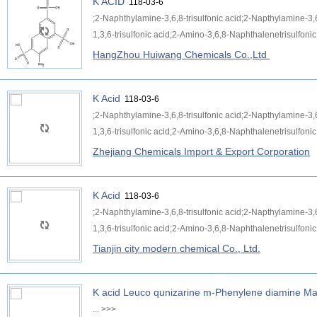
K ACID
118-03-6
;2-Naphthylamine-3,6,8-trisulfonic acid;2-Napthylamine-3,
1,3,6-trisulfonic acid;2-Amino-3,6,8-Naphthalenetrisulfonic 
HangZhou Huiwang Chemicals Co.,Ltd
K Acid
118-03-6
;2-Naphthylamine-3,6,8-trisulfonic acid;2-Napthylamine-3,
1,3,6-trisulfonic acid;2-Amino-3,6,8-Naphthalenetrisulfonic 
Zhejiang Chemicals Import & Export Corporation
K Acid
118-03-6
;2-Naphthylamine-3,6,8-trisulfonic acid;2-Napthylamine-3,
1,3,6-trisulfonic acid;2-Amino-3,6,8-Naphthalenetrisulfonic 
Tianjin city modern chemical Co., Ltd.
K acid Leuco qunizarine m-Phenylene diamine Mal
...
>>>