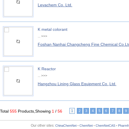
Levachem Co. Ltd.
K metal colorant
...
>>>
Foshan Nanhai Changcheng Fine Chemical Co.Lt
K Reactor
...
>>>
Hangzhou Lining Glass Equipment Co.,Ltd.
Total
555
Products,Showing
1
/
56
1
2
3
4
5
6
7
8
9
Our other sites:
-
-
-
ChinaChemNet
ChemNet
ChemNetCAS
PharmN