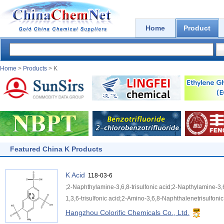
Home
Product
Home
>
Products
> K
Featured China K Products
K Acid
118-03-6
;2-Naphthylamine-3,6,8-trisulfonic acid;2-Napthylamine-3,
1,3,6-trisulfonic acid;2-Amino-3,6,8-Naphthalenetrisulfonic 
Hangzhou Colorific Chemicals Co., Ltd.