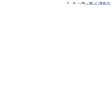
© 1997-
2026
ChinaChemNet.c