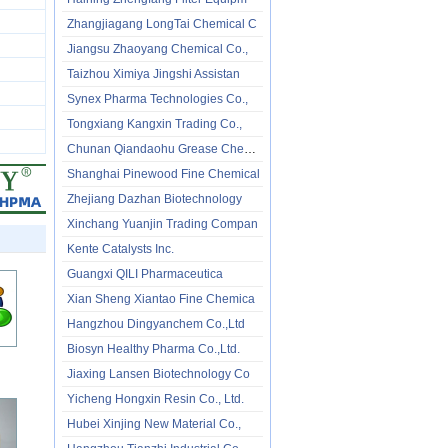
Zhangjiagang LongTai Chemical C
Jiangsu Zhaoyang Chemical Co.,
Taizhou Ximiya Jingshi Assistan
Synex Pharma Technologies Co.,
Tongxiang Kangxin Trading Co.,
Chunan Qiandaohu Grease Chemica
Shanghai Pinewood Fine Chemical
Zhejiang Dazhan Biotechnology
Xinchang Yuanjin Trading Compan
Kente Catalysts Inc.
Guangxi QILI Pharmaceutica
Xian Sheng Xiantao Fine Chemica
Hangzhou Dingyanchem Co.,Ltd
Biosyn Healthy Pharma Co.,Ltd.
Jiaxing Lansen Biotechnology Co
Yicheng Hongxin Resin Co., Ltd.
Hubei Xinjing New Material Co.,