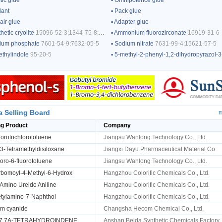
tic glue
▪
Omnipotence glue
lant
▪
Pack glue
air glue
▪
Adapter glue
hetic cryolite
15096-52-3;1344-75-8;13775-53-6;12397-51-2
▪
Ammonium fluorozirconate
16919-31-6
ium phosphate
7601-54-9;7632-05-5
▪
Sodium nitrate
7631-99-4;15621-57-5
ethylindole
95-20-5
▪
5-methyl-2-phenyl-1,2-dihydropyrazol-3-on
a Selling Board
m
ng Product
Company
orotrichlorotoluene
Jiangsu Wanlong Technology Co., Ltd.
,3-Tetramethyldisiloxane
Jiangxi Dayu Pharmaceutical Material Co
oro-6-fluorotoluene
Jiangsu Wanlong Technology Co., Ltd.
rbomoyl-4-Methyl-6-Hydrox
Hangzhou Colorific Chemicals Co., Ltd.
Amino Ureido Aniline
Hangzhou Colorific Chemicals Co., Ltd.
tylamino-7-Naphthol
Hangzhou Colorific Chemicals Co., Ltd.
um cyanide
Changsha Hecom Chemical Co., Ltd.
,7,7A-TETRAHYDROINDENE
Anshan Beida Synthetic Chemicals Factory