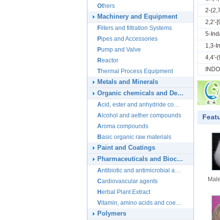
Others
2-(2
Machinery and Equipment
2,2'-
Filters and filtration Systems
5-Ind
Pipes and Accessories
1,3-I
Pump and Valve
4,4'-
Reactor
IND
Thermal Process Equipment
Metals and Minerals
Organic chemicals and Derivatives
Acid, ester and anhydride compounds
Alcohol and aether compounds
Feat
Aroma compounds
Basic organic raw materials
Paint and Coatings
Pharmaceuticals and Biochemicals
Antibiotic and antimicrobial agents
Male
Cardiovascular agents
Herbal Plant Extract
Vitamin, amino acids and coenzymes
Polymers