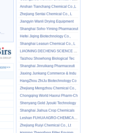
Anshan Tianchang Chemical Co.,L
Zhejiang Sentai Chemical Co., L
Jiangyin Wanli Drying Equipment
Shanghai Soho-Yiming Pharmaceut
e
89-25-8
Hefei Jiqing Biotechnology Co.,
Shanghai Leasun Chemical Co., L
LIAONING DECHENG SCIENCE & TECH
Taizhou Showhong Biological Tec
Shanghai Jinruikang Pharmaceuti
ore>>
Jiaxing Junkang Commerce & Indu
HangZhou ZhiJu Biotechnology Co
Zhejiang Mengzhou Chemical Co.,
Chongqing World Haorui Pharm-Ch
Shenyang Gold Jyouki Technology
Shanghai Jiahua Crop Chemicals
Leshan FUHUA AGRO-CHEMICAL TECH
Zhejiang Ruiyi Chemical Co., Lt
Haining Zhengfang Filter Equipm