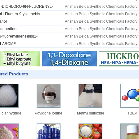
,7-DICHLORO-9H-FLUORENYL-
Anshan Beida Synthetic Chemicals Factory
[9H-Fluoren-9-ylidenebis
Anshan Beida Synthetic Chemicals Factory
anol
Anshan Beida Synthetic Chemicals Factory
ndanedione
Anshan Beida Synthetic Chemicals Factory
(9-fluorenylidene)bis(2-
Anshan Beida Synthetic Chemicals Factory
OLAROME
Anshan Beida Synthetic Chemicals Factory
ured Products
ic anhydride
Povidone Iodine
Methyl sulfoxide
TBEP