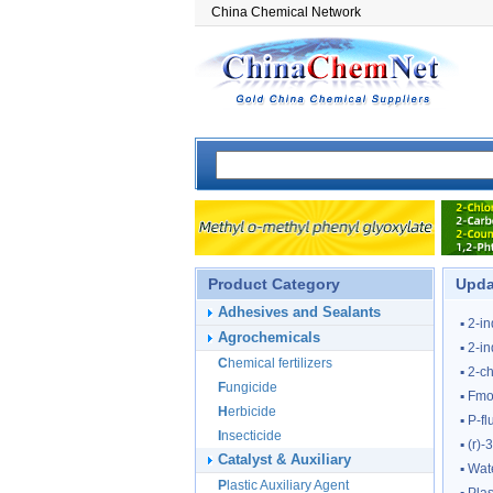
China Chemical Network
Product Category
Upda
Adhesives and Sealants
▪
2-i
Agrochemicals
▪
2-i
Chemical fertilizers
▪
2-ch
Fungicide
▪
Fmoc
Herbicide
▪
P-f
Insecticide
▪
(r)-
Catalyst & Auxiliary
▪
Wat
Plastic Auxiliary Agent