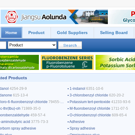
Home
Product
Gold Suppliers
Selling Board
ted Products
ndanol
4254-29-9
▪
1-indanol
6351-10-6
ndanone
615-13-4
▪
3-chlorobenzyl chloride
620-20-2
loro-6-fluorobenzoyl chloride
79455-63-3
▪
Potassium tert-pentoxide
41233-93-6
-thr(tbu)-oh
71989-35-0
▪
M-fluorobenzoyl chloride
1711-07-5
luorobenzaldehyde
459-57-4
▪
O-chlorobenzoyl chloride
609-65-4
3-aminobutyric acid
3775-73-3
▪
Adhesive
erborn spray adhesive
▪
Spray adhesive