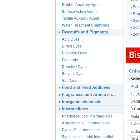
▪
Plas
Rubber Auxiliary Agent
▪
Sea
Surface Active Agent
▪
Rep
Textile Auxiliary Agent
▪
Synt
Water Treatment Chemicals
▪
Sod
Dyestuffs and Pigments
▪
2-m
Acid Dyes
Direct Dyes
Disperse Dyes
Pigments
Reactive Dyes
Chin
Solvent Dyes
Selli
Vat Dyes
P-Chl
Food and Feed Additives
1,1,3
Fragrances and Aroma chemicals
Inorganic chemicals
2-Chl
Intermediates
3-Ca
Pharmaceutical intermediates
Meta 
Agrochemical intermediates
1-Ace
Dyestuff intermediates
sodi
Synthesis material intermediates
3A,4