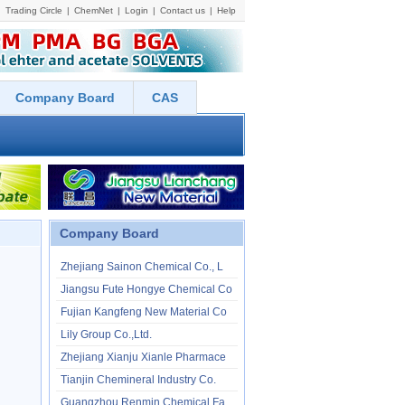
Trading Circle
|
ChemNet
|
Login
|
Contact us
|
Help
Company Board
CAS
Company Board
Zhejiang Sainon Chemical Co., L
Jiangsu Fute Hongye Chemical Co
Fujian Kangfeng New Material Co
Lily Group Co.,Ltd.
Zhejiang Xianju Xianle Pharmace
Tianjin Chemineral Industry Co.
Guangzhou Renmin Chemical Facto