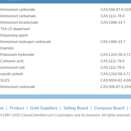
Ammonium carbonate
CAS:506-87-6;103
Ammonium carbamate
CAS:1111-78-0
Ammonium bicarbonate
CAS:1066-33-7
•
TXA-15 dispersant
•
Dispersing agent
Ammonium hydrogen carbonate
CAS:1066-33-7
•
Diamide
•
Potassium Hydroxide
CAS:1310-58-3;71
•
Carbamic acid,
CAS:1111-78-0
•
ammonium salt
CAS:1111-78-0
•
caustic potash
CAS:1310-58-3;71
•
SLES
Ammonium carbonate
CAS:506-87-6;103
me
Product
Gold Suppliers
Selling Board
Company Board
|
|
|
|
|
©1997-
2026 ChinaChemNet.com Corporation and its licensors. All rights reserved.