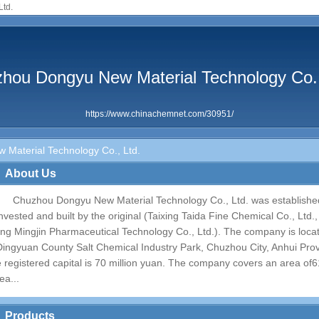
Ltd.
hou Dongyu New Material Technology Co.,
https://www.chinachemnet.com/30951/
Material Technology Co., Ltd.
About Us
Chuzhou Dongyu New Material Technology Co., Ltd. was establishe
invested and built by the original (Taixing Taida Fine Chemical Co., Ltd
jing Mingjin Pharmaceutical Technology Co., Ltd.). The company is loca
Dingyuan County Salt Chemical Industry Park, Chuzhou City, Anhui Prov
e registered capital is 70 million yuan. The company covers an area of​
ea...
Products