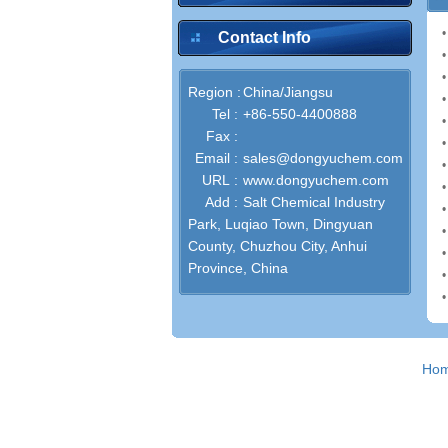
•
Contact Info
•
•
Region :
China/Jiangsu
Tel :
+86-550-4400888
Fax :
•
Email :
sales@dongyuchem.com
URL :
www.dongyuchem.com
Add :
Salt Chemical Industry
Park, Luqiao Town, Dingyuan
County, Chuzhou City, Anhui
Province, China
•
Ho