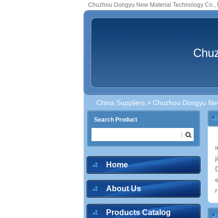
Chuzhou Dongyu New Material Technology Co., 
Chuz
China Suppliers
> Chuzhou Dongyu New 
Search Product
Home
About Us
r
Products Catalog