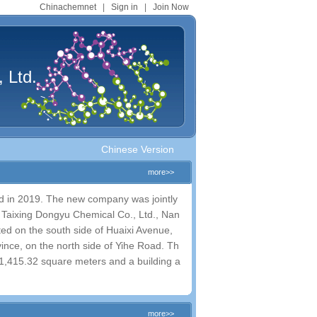
Chinachemnet
|
Sign in
|
Join Now
 Ltd.
Chinese Version
more>>
d in 2019. The new company was jointly
., Taixing Dongyu Chemical Co., Ltd., Nan
ted on the south side of Huaixi Avenue,
ince, on the north side of Yihe Road. Th
​61,415.32 square meters and a building a
more>>