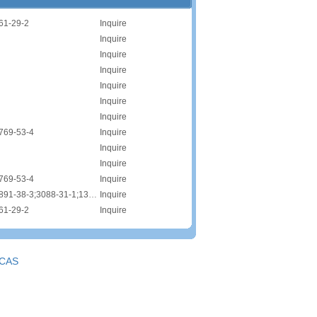
61-29-2
Inquire
Inquire
Inquire
Inquire
Inquire
Inquire
Inquire
769-53-4
Inquire
Inquire
Inquire
769-53-4
Inquire
CAS:9004-82-4;68891-38-3;3088-31-1;1335-72-4;68891-38-3;68585-34-2
Inquire
61-29-2
Inquire
CAS