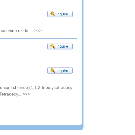
phosphine oxide;...
>>>
onium chloride;(1,1,2-tributyltetradecy
Tetradecy...
>>>