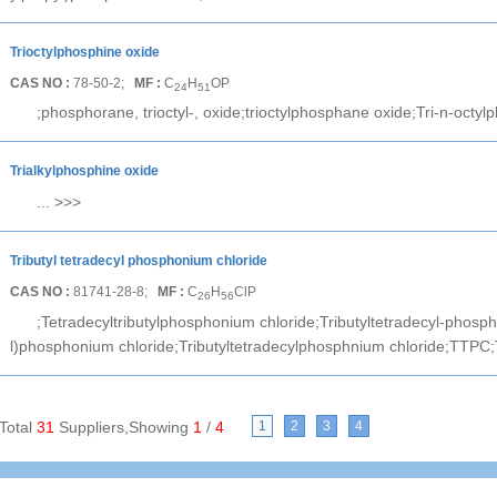
Trioctylphosphine oxide
CAS NO :
78-50-2;
MF :
C
H
OP
24
51
;phosphorane, trioctyl-, oxide;trioctylphosphane oxide;Tri-n-octyl
Trialkylphosphine oxide
...
>>>
Tributyl tetradecyl phosphonium chloride
CAS NO :
81741-28-8;
MF :
C
H
ClP
26
56
;Tetradecyltributylphosphonium chloride;Tributyltetradecyl-phosph
l)phosphonium chloride;Tributyltetradecylphosphnium chloride;TTPC;
Total
31
Suppliers,Showing
1
/
4
1
2
3
4