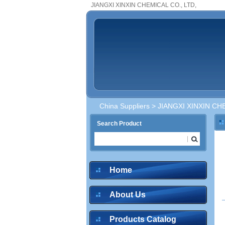
JIANGXI XINXIN CHEMICAL CO., LTD,
China Suppliers
> JIANGXI XINXIN CHE
Search Product
inquire
Home
About Us
inquire
Products Catalog