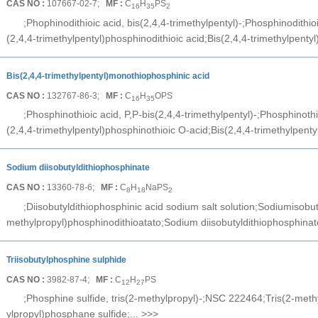
CAS NO :
107667-02-7;
MF :
C
H
PS
16
35
2
;Phophinodithioic acid, bis(2,4,4-trimethylpentyl)-;Phosphinodithioi
(2,4,4-trimethylpentyl)phosphinodithioic acid;Bis(2,4,4-trimethylpentyl)
Bis(2,4,4-trimethylpentyl)monothiophosphinic acid
CAS NO :
132767-86-3;
MF :
C
H
OPS
16
35
;Phosphinothioic acid, P,P-bis(2,4,4-trimethylpentyl)-;Phosphinothio
(2,4,4-trimethylpentyl)phosphinothioic O-acid;Bis(2,4,4-trimethylpentyl
Sodium diisobutyldithiophosphinate
CAS NO :
13360-78-6;
MF :
C
H
NaPS
8
18
2
;Diisobutyldithiophosphinic acid sodium salt solution;Sodiumisobu
methylpropyl)phosphinodithioatato;Sodium diisobutyldithiophosphinat
Triisobutylphosphine sulphide
CAS NO :
3982-87-4;
MF :
C
H
PS
12
27
;Phosphine sulfide, tris(2-methylpropyl)-;NSC 222464;Tris(2-meth
ylpropyl)phosphane sulfide;...
>>>