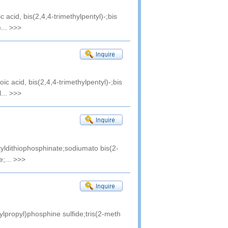
c acid, bis(2,4,4-trimethylpentyl)-;bis
...
>>>
ic acid, bis(2,4,4-trimethylpentyl)-;bis
...
>>>
tyldithiophosphinate;sodiumato bis(2-
e;...
>>>
ylpropyl)phosphine sulfide;tris(2-meth