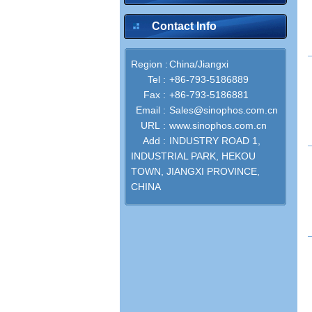
Contact Info
Region :
China/Jiangxi
inquire
Tel :
+86-793-5186889
Fax :
+86-793-5186881
Email :
Sales@sinophos.com.cn
URL :
www.sinophos.com.cn
Add :
INDUSTRY ROAD 1,
INDUSTRIAL PARK, HEKOU
inquire
TOWN, JIANGXI PROVINCE,
CHINA
inquire