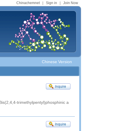
Chinachemnet
|
Sign in
|
Join Now
Chinese Version
Bis(2,4,4-trimethylpentyl)phosphinic a