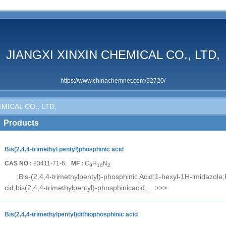
JIANGXI XINXIN CHEMICAL CO., LTD,
https://www.chinachemnet.com/52720/
MICAL CO., LTD,
Products
Bis(2,4,4-trimethyl pentyl)phosphinic acid
CAS NO :
83411-71-6;
MF :
C
H
N
9
16
2
;Bis-(2,4,4-trimethylpentyl)-phosphinic Acid;1-hexyl-1H-imidazole;
cid;bis(2,4,4-trimethylpentyl)-phosphinicacid;...
>>>
Bis(2,4,4-trimethylpentyl)dithiophosphinic acid