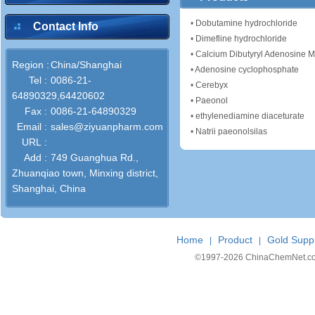
•
Dobutamine hydrochloride
Contact Info
•
Dimefline hydrochloride
•
Calcium Dibutyryl Adenosine
Region :
China/Shanghai
•
Adenosine cyclophosphate
Tel :
0086-21-
•
Cerebyx
64890329,64420602
•
Paeonol
Fax :
0086-21-64890329
•
ethylenediamine diaceturate
Email :
sales@ziyuanpharm.com
•
Natrii paeonolsilas
URL :
Add :
749 Guanghua Rd.,
Zhuanqiao town, Minxing district,
Shanghai, China
Home
Product
Gold Suppl
|
|
©1997-
2026 ChinaChemNet.com C