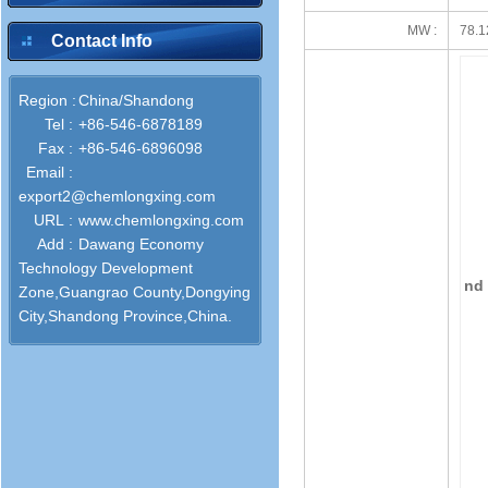
MW :
78.1
Contact Info
Region :
China/Shandong
Tel :
+86-546-6878189
Fax :
+86-546-6896098
Email :
export2@chemlongxing.com
URL :
www.chemlongxing.com
Add :
Dawang Economy
Technology Development
nd 
Zone,Guangrao County,Dongying
City,Shandong Province,China.