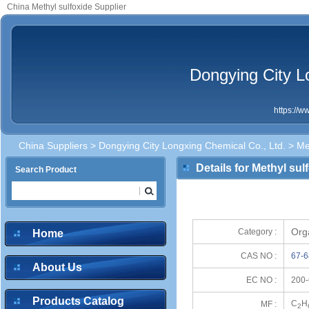
China Methyl sulfoxide Supplier
Dongying City L
https://
China Suppliers
>
Dongying City Longxing Chemical Co., Ltd.
> Met
Details for Methyl sul
Search Product
Org
Category :
Home
CAS NO :
67-6
About Us
EC NO :
200-
Products Catalog
C
H
MF :
2