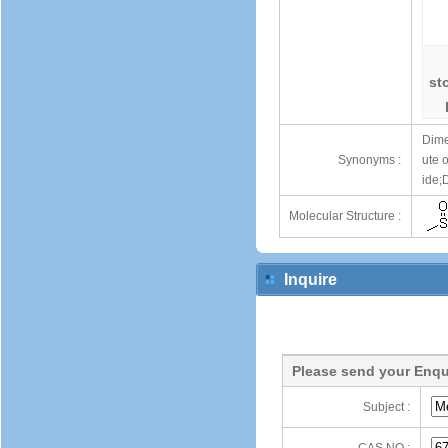
st
Dime
Synonyms :
ute 
ide;
Molecular Structure :
Inquire
Please send your Enqu
Subject :