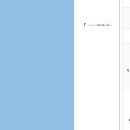
Product description :
g