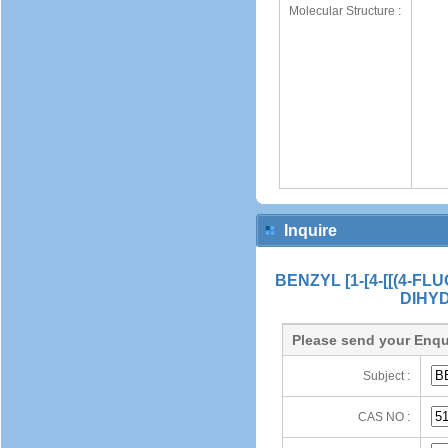
Molecular Structure :
Inquire
BENZYL [1-[4-[[(4-
DIHY
Please send your Enqu
Subject :
CAS NO :