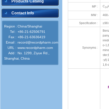
Products Catalog
C
MF :
24
Contact Info
MW :
468.
Specification :
≥98
Region :
China/Shanghai
Benz
Tel :
+86-21-62506791
pany
Fax :
+86-21-63636419
imid
Email :
record@recordpharm.com
o-1,
URL :
www.recordpharm.com
Synonyms :
mino
Add :
No. 1299, Ziyue Rd.,
ster
Shanghai, China
-yl]
1,6-