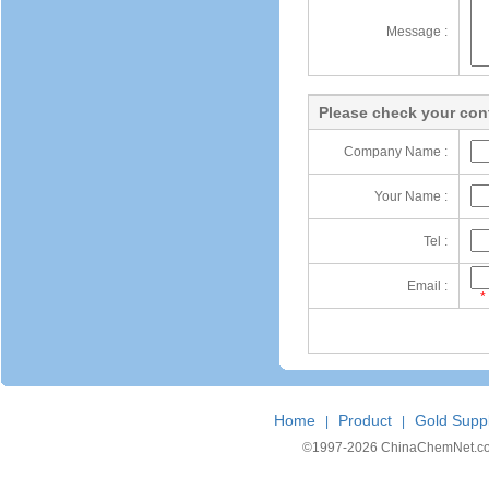
Message :
Please check your cont
Company Name :
Your Name :
Tel :
Email :
*
Home
Product
Gold Suppl
|
|
©1997-
2026 ChinaChemNet.com C