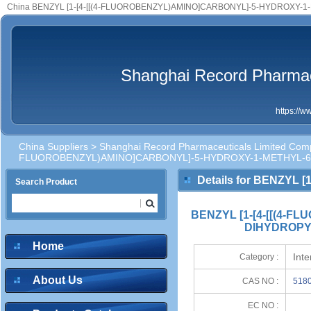
China BENZYL [1-[4-[[(4-FLUOROBENZYL)AMINO]CARBONYL]-5-HYDROXY-1-METHYL-6-OXO-1,
Shanghai Record Pharmac
https://
China Suppliers
>
Shanghai Record Pharmaceuticals Limited Com
FLUOROBENZYL)AMINO]CARBONYL]-5-HYDROXY-1-METHYL-6-
Details for BENZYL
Search Product
6-OXO-1,6-DIHYDROPYR
BENZYL [1-[4-[[(4-
DIHYDROPYR
Home
Int
Category :
About Us
CAS NO :
5180
EC NO :