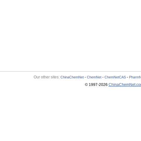
Our other sites:
-
-
-
ChinaChemNet
ChemNet
ChemNetCAS
PharmN
© 1997-
2026
ChinaChemNet.c