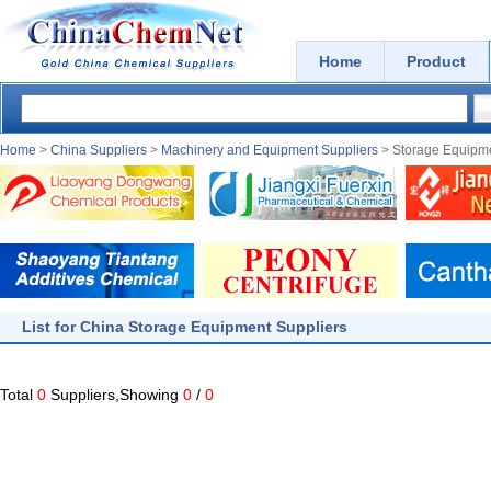
Home
Product
Home
>
China Suppliers
>
Machinery and Equipment Suppliers
> Storage Equipme
List for China Storage Equipment Suppliers
Total
0
Suppliers,Showing
0
/
0