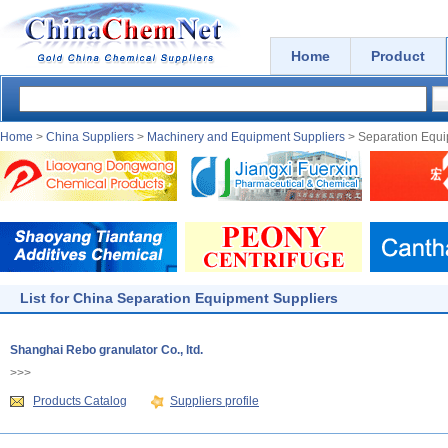
Home
Product
Home
>
China Suppliers
>
Machinery and Equipment Suppliers
> Separation Equi
List for China Separation Equipment Suppliers
Shanghai Rebo granulator Co., ltd.
>>>
Products Catalog
Suppliers profile