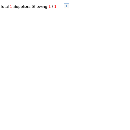
Total
1
Suppliers,Showing
1
/
1
1