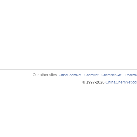
Our other sites:
-
-
-
ChinaChemNet
ChemNet
ChemNetCAS
PharmN
© 1997-
2026
ChinaChemNet.c