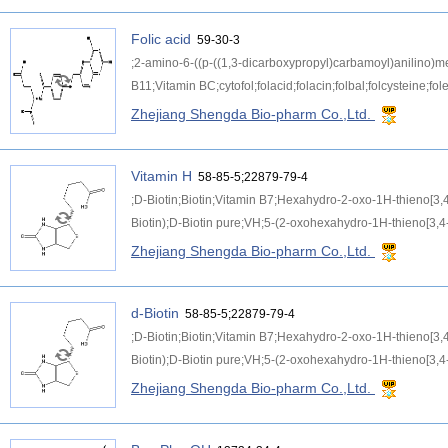
Folic acid
59-30-3
;2-amino-6-((p-((1,3-dicarboxypropyl)carbamoyl)anilino)met
B11;Vitamin BC;cytofol;folacid;folacin;folbal;folcysteine;fole
Zhejiang Shengda Bio-pharm Co.,Ltd.
Vitamin H
58-85-5;22879-79-4
;D-Biotin;Biotin;Vitamin B7;Hexahydro-2-oxo-1H-thieno[3,
Biotin);D-Biotin pure;VH;5-(2-oxohexahydro-1H-thieno[3,4-
Zhejiang Shengda Bio-pharm Co.,Ltd.
d-Biotin
58-85-5;22879-79-4
;D-Biotin;Biotin;Vitamin B7;Hexahydro-2-oxo-1H-thieno[3,
Biotin);D-Biotin pure;VH;5-(2-oxohexahydro-1H-thieno[3,4-
Zhejiang Shengda Bio-pharm Co.,Ltd.