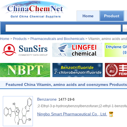
Home
Product
Home
>
Products
>
Pharmaceuticals and Biochemicals
> Vitamin, amino acids an
Featured China Vitamin, amino acids and coenzymes Products
Benzarone
1477-19-6
;2-Ethyl-3-p-hydroxybenzoylbenzofuran;(2-ethyl-1-benzof
Ningbo Smart Pharmaceutical Co., Ltd.