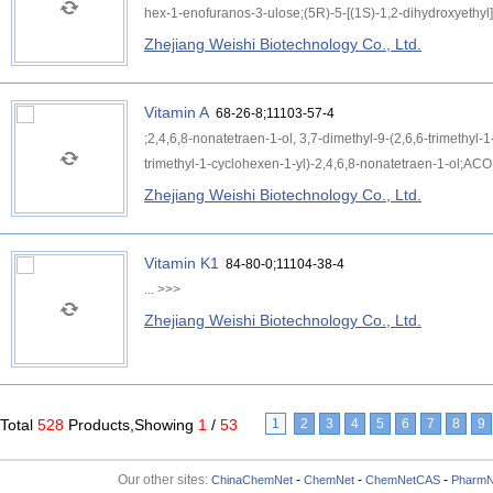
hex-1-enofuranos-3-ulose;(5R)-5-[(1S)-1,2-dihydroxyethyl]
Zhejiang Weishi Biotechnology Co., Ltd.
Vitamin A
68-26-8;11103-57-4
;2,4,6,8-nonatetraen-1-ol, 3,7-dimethyl-9-(2,6,6-trimethyl-1-
trimethyl-1-cyclohexen-1-yl)-2,4,6,8-nonatetraen-1-ol;ACO
Zhejiang Weishi Biotechnology Co., Ltd.
Vitamin K1
84-80-0;11104-38-4
...
>>>
Zhejiang Weishi Biotechnology Co., Ltd.
Total
528
Products,Showing
1
/
53
1
2
3
4
5
6
7
8
9
Our other sites:
-
-
-
ChinaChemNet
ChemNet
ChemNetCAS
PharmN