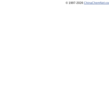
© 1997-
2026
ChinaChemNet.c