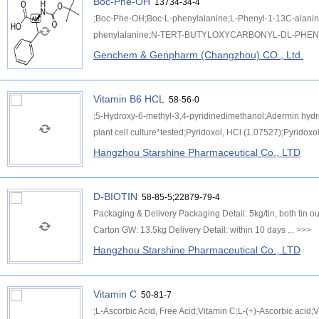
Boc-Phe-OH
13734-34-4
;Boc-Phe-OH;Boc-L-phenylalanine;L-Phenyl-1-13C-alanine
phenylalanine;N-TERT-BUTYLOXYCARBONYL-DL-PHENYLA
Genchem & Genpharm (Changzhou) CO., Ltd.
Vitamin B6 HCL
58-56-0
;5-Hydroxy-6-methyl-3,4-pyridinedimethanol;Adermin hydro
plant cell culture*tested;Pyridoxol, HCl (1.07527);Pyridoxol
Hangzhou Starshine Pharmaceutical Co., LTD
D-BIOTIN
58-85-5;22879-79-4
Packaging & Delivery Packaging Detail: 5kg/tin, both ti
Carton GW: 13.5kg Delivery Detail: within 10 days ...
>>>
Hangzhou Starshine Pharmaceutical Co., LTD
Vitamin C
50-81-7
;L-Ascorbic Acid, Free Acid;Vitamin C;L-(+)-Ascorbic acid