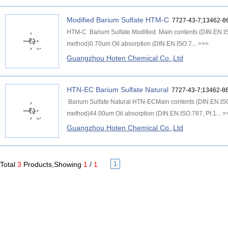
Modified Barium Sulfate HTM-C
7727-43-7;13462-8
HTM-C Barium Sulfate Modified Main contents (DIN.EN.IS
method)0.70um Oil absorption (DIN.EN.ISO.7...
>>>
Guangzhou Hoten Chemical Co.,Ltd
HTN-EC Barium Sulfate Natural
7727-43-7;13462-86
Barium Sulfate Natural HTN-ECMain contents (DIN.EN.IS
method)44.00um Oil absorption (DIN.EN.ISO.787, Pt.1...
>
Guangzhou Hoten Chemical Co.,Ltd
Total
3
Products,Showing
1
/
1
1