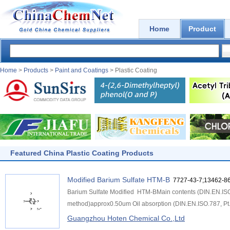
Home
Product
Home
>
Products
>
Paint and Coatings
> Plastic Coating
Featured China Plastic Coating Products
Modified Barium Sulfate HTM-B
7727-43-7;13462-86
Barium Sulfate Modified HTM-BMain contents (DIN.EN.IS
method)approx0.50um Oil absorption (DIN.EN.ISO.787, Pt.
Guangzhou Hoten Chemical Co.,Ltd