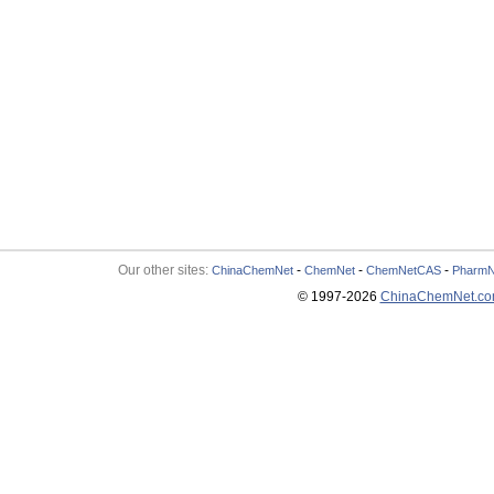
Our other sites:
-
-
-
ChinaChemNet
ChemNet
ChemNetCAS
PharmN
© 1997-
2026
ChinaChemNet.c