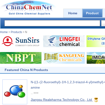
Home
Product
Home
>
Products
> N
Featured China N Products
N-((1-(2-fluoroethyl)-1H-1,2,3-triazol-4-yl)methyl
amine
...
>>>
Jiangsu Realpharma Technology Co., Ltd