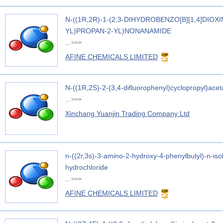
N-((1R,2R)-1-(2,3-DIHYDROBENZO[B][1,4]DIOX
YL)PROPAN-2-YL)NONANAMIDE
...
>>>
AFINE CHEMICALS LIMITED
N-((1R,2S)-2-(3,4-difluorophenyl)cyclopropyl)ace
...
>>>
Xinchang Yuanjin Trading Company Ltd
n-((2r,3s)-3-amino-2-hydroxy-4-phenylbutyl)-n-is
hydrochloride
...
>>>
AFINE CHEMICALS LIMITED