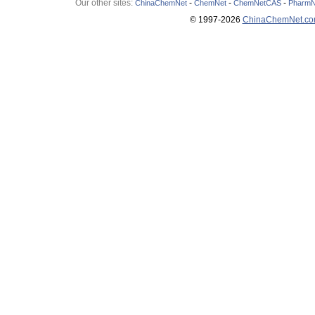
Our other sites:
-
-
-
ChinaChemNet
ChemNet
ChemNetCAS
PharmN
© 1997-
2026
ChinaChemNet.c