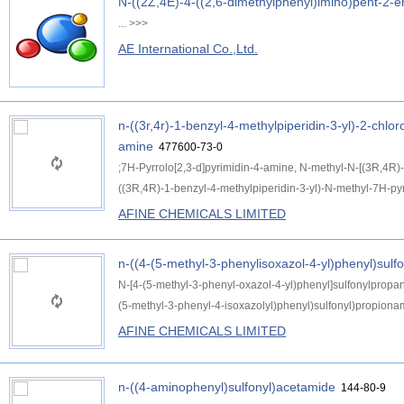
N-((2Z,4E)-4-((2,6-dimethylphenyl)imino)pent-2-en
...
>>>
AE International Co.,Ltd.
n-((3r,4r)-1-benzyl-4-methylpiperidin-3-yl)-2-chlo
amine
477600-73-0
;7H-Pyrrolo[2,3-d]pyrimidin-4-amine, N-methyl-N-[(3R,4R)-
((3R,4R)-1-benzyl-4-methylpiperidin-3-yl)-N-methyl-7H-pyrr
AFINE CHEMICALS LIMITED
n-((4-(5-methyl-3-phenylisoxazol-4-yl)phenyl)sul
N-[4-(5-methyl-3-phenyl-oxazol-4-yl)phenyl]sulfonylprop
(5-methyl-3-phenyl-4-isoxazolyl)phenyl)sulfonyl)propiona
AFINE CHEMICALS LIMITED
n-((4-aminophenyl)sulfonyl)acetamide
144-80-9