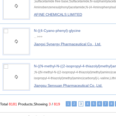
;sulfacetamide free base;Sulfacetamide;N-sulphanilylace
Aminobenzenesulphonyl)acetamide;N-(4-Aminophenylsulph
AFINE CHEMICALS LIMITED
N-((4-Cyano-phenyl)-glycine
...
>>>
Jiangxi Synergy Pharmaceutical Co., Ltd.
N-((N-methyl-N-((2-isopropyl-4-thiazolyl)methyl)a
;N-((N-methyl-N-((2-isopropyl-4-thiazolyl)methyl)amino)car
isopropyl-4-thiazolyl)methyl)amino)carbonyl]-L-valine,Lith
Jiangsu Senxuan Pharmaceutical Co.,Ltd.
Total
8181
Products,Showing
3
/
819
1
2
3
4
5
6
7
8