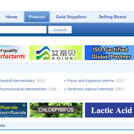
Home
Product
Gold Suppliers
Selling Board
Dyestuff intermediates
(821)
•
Flavor and fragrance interme
(112)
Pharmaceutical intermediates
(18640)
•
Synthesis material intermedi
(391)
cts