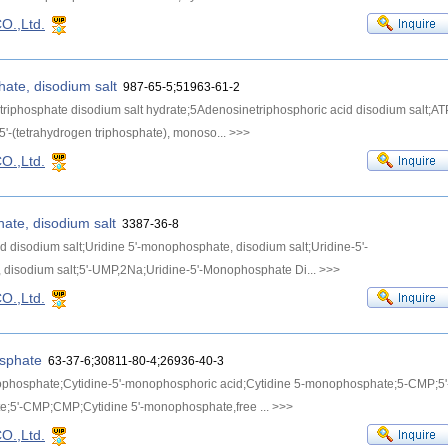
O.,Ltd.
hate, disodium salt
987-65-5;51963-61-2
riphosphate disodium salt hydrate;5Adenosinetriphosphoric acid disodium salt;AT
5'-(tetrahydrogen triphosphate), monoso...
>>>
O.,Ltd.
ate, disodium salt
3387-36-8
id disodium salt;Uridine 5'-monophosphate, disodium salt;Uridine-5'-
disodium salt;5'-UMP,2Na;Uridine-5'-Monophosphate Di...
>>>
O.,Ltd.
osphate
63-37-6;30811-80-4;26936-40-3
ophosphate;Cytidine-5'-monophosphoric acid;Cytidine 5-monophosphate;5-CMP;5'
te;5'-CMP;CMP;Cytidine 5'-monophosphate,free ...
>>>
O.,Ltd.