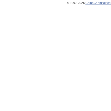
© 1997-
2026
ChinaChemNet.c