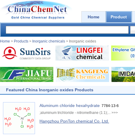
Home
Product
Home
>
Products
>
Inorganic chemicals
> Inorganic oxides
Featured China Inorganic oxides Products
Aluminum chloride hexahydrate
7784-13-6
;aluminum trichloride - nitromethane (1:1);...
>>>
Hangzhou PonTon chemical Co.,Ltd.