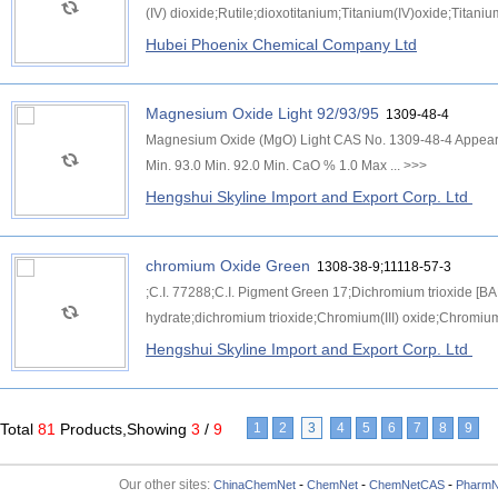
(IV) dioxide;Rutile;dioxotitanium;Titanium(IV)oxide;Titaniu
Hubei Phoenix Chemical Company Ltd
Magnesium Oxide Light 92/93/95
1309-48-4
Magnesium Oxide (MgO) Light CAS No. 1309-48-4 Appea
Min. 93.0 Min. 92.0 Min. CaO % 1.0 Max ...
>>>
Hengshui Skyline Import and Export Corp. Ltd
chromium Oxide Green
1308-38-9;11118-57-3
;C.I. 77288;C.I. Pigment Green 17;Dichromium trioxide [B
hydrate;dichromium trioxide;Chromium(III) oxide;Chromium 
Hengshui Skyline Import and Export Corp. Ltd
Total
81
Products,Showing
3
/
9
1
2
3
4
5
6
7
8
9
Our other sites:
-
-
-
ChinaChemNet
ChemNet
ChemNetCAS
PharmN