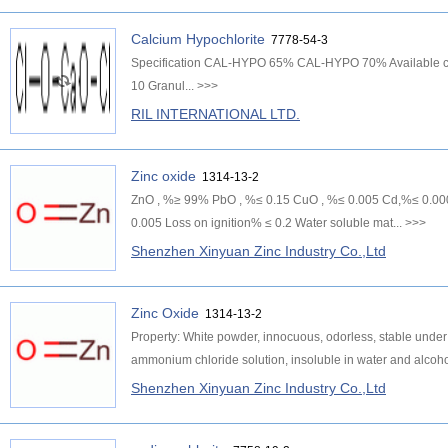
Calcium Hypochlorite
7778-54-3
Specification CAL-HYPO 65% CAL-HYPO 70% Available chlo
10 Granul...
>>>
RIL INTERNATIONAL LTD.
Zinc oxide
1314-13-2
ZnO , %≥ 99% PbO , %≤ 0.15 CuO , %≤ 0.005 Cd,%≤ 0.0006
0.005 Loss on ignition% ≤ 0.2 Water soluble mat...
>>>
Shenzhen Xinyuan Zinc Industry Co.,Ltd
Zinc Oxide
1314-13-2
Property: White powder, innocuous, odorless, stable under 
ammonium chloride solution, insoluble in water and alcohol
Shenzhen Xinyuan Zinc Industry Co.,Ltd