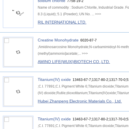
sodium chlorite
7758-19-2
Name of commodity : Sodium Chlorite, Industrial Grade. 
8.3 (Liquid); 5.1 (Powder); UN No. ...
>>>
RIL INTERNATIONAL LTD.
Creatine Monohydrate
6020-87-7
;Amidinosarcosine Monohydrate;N-carbamimidoyl-N-methyl
(methyl)ammonio]acetate;...
>>>
AMINO LIFE(WUXI)BIOTECH CO.,LTD.
Titanium(IV) oxide
13463-67-7;1317-80-2;1317-70-0;5
;C.I. 77891;C.I. Pigment White 6;Titanium dioxide;Titaniu
(IV) dioxide;Rutile;dioxotitanium;Titanium(IV)oxide;Titaniu
Hubei Zhanpeng Electronic Materials Co., Ltd.
Titanium(IV) oxide
13463-67-7;1317-80-2;1317-70-0;5
;C.I. 77891;C.I. Pigment White 6;Titanium dioxide;Titaniu