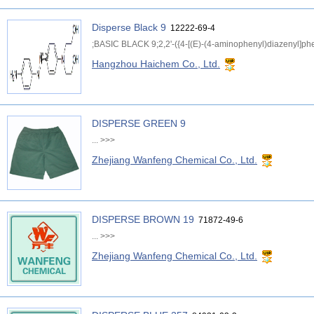
Disperse Black 9
12222-69-4
;BASIC BLACK 9;2,2'-({4-[(E)-(4-aminophenyl)diazenyl]phe
Hangzhou Haichem Co., Ltd.
DISPERSE GREEN 9
...
>>>
Zhejiang Wanfeng Chemical Co., Ltd.
DISPERSE BROWN 19
71872-49-6
...
>>>
Zhejiang Wanfeng Chemical Co., Ltd.