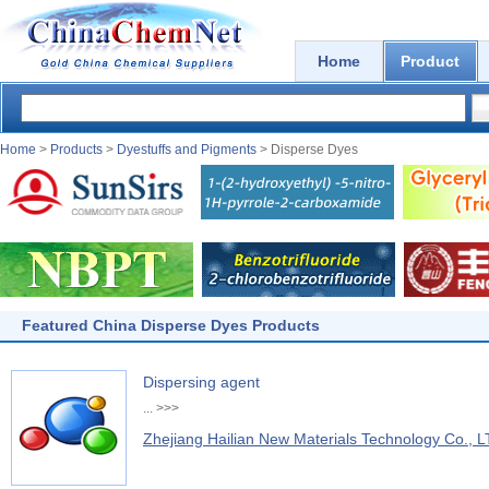
Home
Product
Home
>
Products
>
Dyestuffs and Pigments
> Disperse Dyes
Featured China Disperse Dyes Products
Dispersing agent
...
>>>
Zhejiang Hailian New Materials Technology Co., L