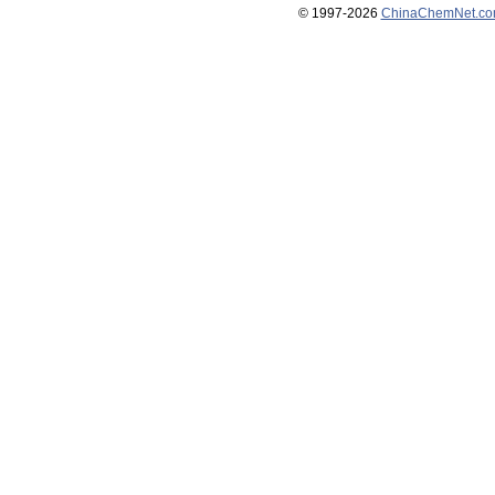
© 1997-
2026
ChinaChemNet.c