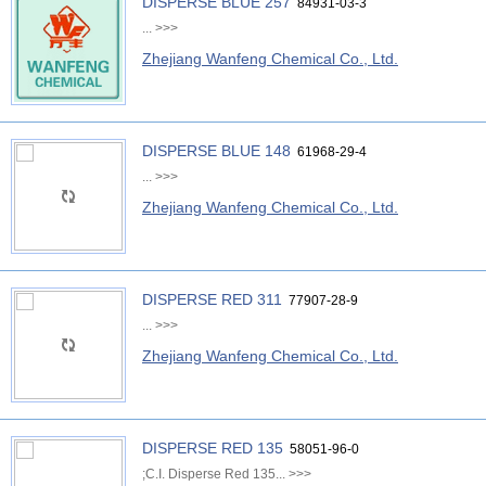
DISPERSE BLUE 257
84931-03-3
...
>>>
Zhejiang Wanfeng Chemical Co., Ltd.
DISPERSE BLUE 148
61968-29-4
...
>>>
Zhejiang Wanfeng Chemical Co., Ltd.
DISPERSE RED 311
77907-28-9
...
>>>
Zhejiang Wanfeng Chemical Co., Ltd.
DISPERSE RED 135
58051-96-0
;C.I. Disperse Red 135...
>>>