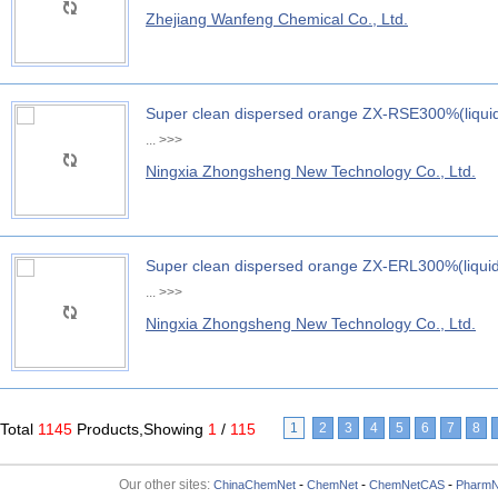
Zhejiang Wanfeng Chemical Co., Ltd.
Super clean dispersed orange ZX-RSE300%(liqui
...
>>>
Ningxia Zhongsheng New Technology Co., Ltd.
Super clean dispersed orange ZX-ERL300%(liqui
...
>>>
Ningxia Zhongsheng New Technology Co., Ltd.
Total
1145
Products,Showing
1
/
115
1
2
3
4
5
6
7
8
Our other sites:
-
-
-
ChinaChemNet
ChemNet
ChemNetCAS
PharmN