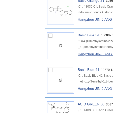
Basic Orange 21
3056
;C.I. 48035;C.I. Basic Or
indolium chloride;Catoni
Hangzhou JIN-JIAN
Basic Blue 54
15000-5
;2-((4-(Dimethylamino)ph
((4-(dimethylamino)phenyl
Hangzhou JIN-JIAN
Basic Blue 41
12270-1
;C.I. Basic Blue 41;Basic 
methoxy-3-methyl-1,3-benz
Hangzhou JIN-JIAN
ACID GREEN 50
3087
;C.I. 44090;C.I. Acid Gre