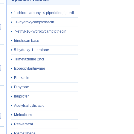
•
1-chlorocarbonyl-4-piperidinopiperdine hydrochloride
•
10-hydroxycamptothecin
•
7-ethyl-10-hydroxycamptothecin
•
Irinotecan base
•
5-hydroxy-1-tetralone
•
Trimetazidine 2hcl
•
Isopropylantipyrine
•
Enoxacin
•
Dipyrone
•
Ibuprofen
•
Acetylsalicylic acid
•
Meloxicam
•
Resveratrol
•
Pterostilbene