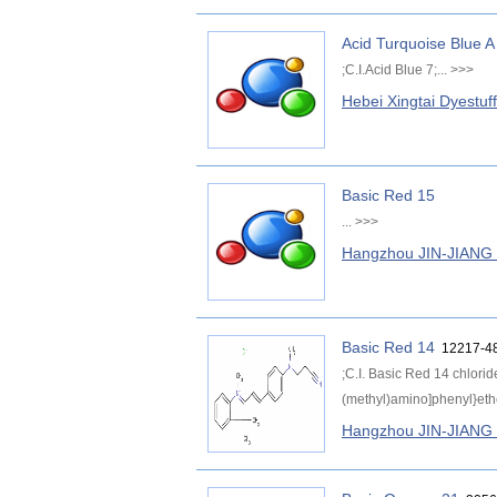
Acid Turquoise Blue A
;C.I.Acid Blue 7;...
>>>
Hebei Xingtai Dyestuf
Basic Red 15
...
>>>
Hangzhou JIN-JIAN
Basic Red 14
12217-48
;C.I. Basic Red 14 chlorid
(methyl)amino]phenyl}ethen
Hangzhou JIN-JIAN