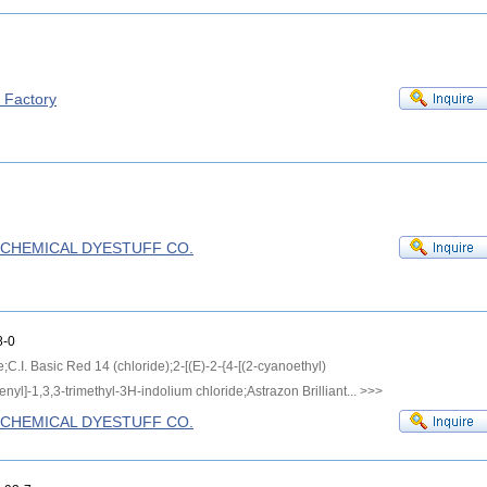
f Factory
G CHEMICAL DYESTUFF CO.
-0
e;C.I. Basic Red 14 (chloride);2-[(E)-2-{4-[(2-cyanoethyl)
yl]-1,3,3-trimethyl-3H-indolium chloride;Astrazon Brilliant...
>>>
G CHEMICAL DYESTUFF CO.