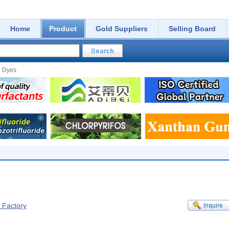
Home
Product
Gold Suppliers
Selling Board
d Dyes
f Factory