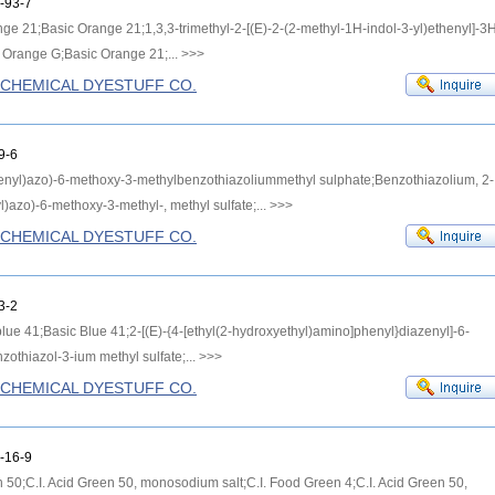
-93-7
ange 21;Basic Orange 21;1,3,3-trimethyl-2-[(E)-2-(2-methyl-1H-indol-3-yl)ethenyl]-3
c Orange G;Basic Orange 21;...
>>>
G CHEMICAL DYESTUFF CO.
9-6
enyl)azo)-6-methoxy-3-methylbenzothiazoliummethyl sulphate;Benzothiazolium, 2-
)azo)-6-methoxy-3-methyl-, methyl sulfate;...
>>>
G CHEMICAL DYESTUFF CO.
3-2
blue 41;Basic Blue 41;2-[(E)-{4-[ethyl(2-hydroxyethyl)amino]phenyl}diazenyl]-6-
othiazol-3-ium methyl sulfate;...
>>>
G CHEMICAL DYESTUFF CO.
-16-9
en 50;C.I. Acid Green 50, monosodium salt;C.I. Food Green 4;C.I. Acid Green 50,