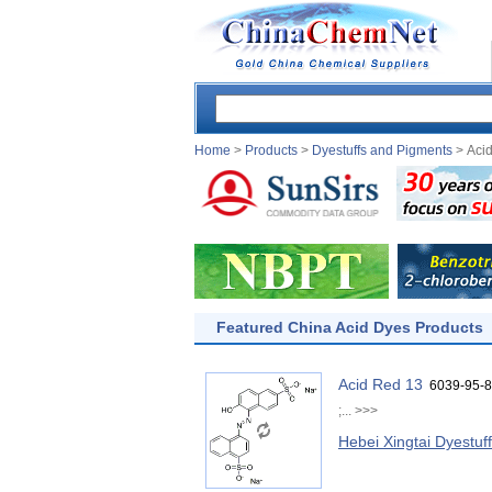
Home
>
Products
>
Dyestuffs and Pigments
> Aci
Featured China Acid Dyes Products
Acid Red 13
6039-95-8
;...
>>>
Hebei Xingtai Dyestuf