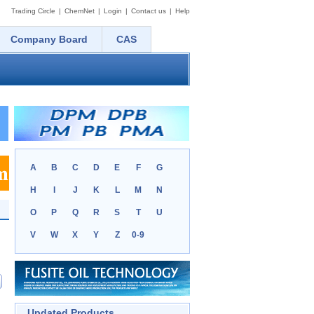
Trading Circle
|
ChemNet
|
Login
|
Contact us
|
Help
Company Board
CAS
A
B
C
D
E
F
G
H
I
J
K
L
M
N
O
P
Q
R
S
T
U
V
W
X
Y
Z
0-9
Updated Products