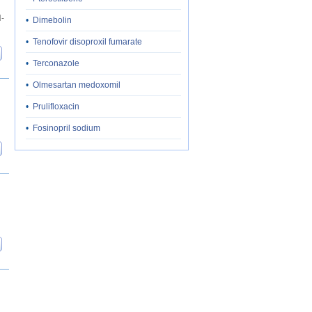
H-
•
Dimebolin
•
Tenofovir disoproxil fumarate
•
Terconazole
•
Olmesartan medoxomil
•
Prulifloxacin
•
Fosinopril sodium