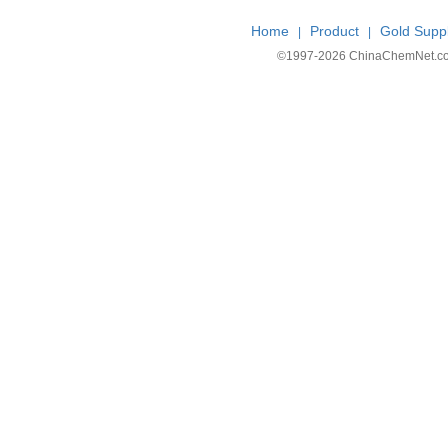
Home
Product
Gold Suppl
|
|
©1997-
2026 ChinaChemNet.com C