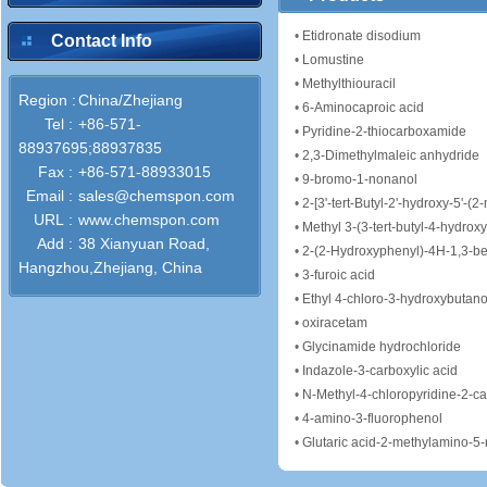
•
Etidronate disodium
Contact Info
•
Lomustine
•
Methylthiouracil
Region :
China/Zhejiang
•
6-Aminocaproic acid
Tel :
+86-571-
•
Pyridine-2-thiocarboxamide
88937695;88937835
•
2,3-Dimethylmaleic anhydride
Fax :
+86-571-88933015
•
9-bromo-1-nonanol
Email :
sales@chemspon.com
•
2-[3'-tert-Butyl-2'-hydroxy-5'-(2-methox
URL :
www.chemspon.com
•
Methyl 3-(3-tert-butyl-4-hydro
Add :
38 Xianyuan Road,
•
2-(2-Hydroxyphenyl)-4H-1,3-b
Hangzhou,Zhejiang, China
•
3-furoic acid
•
Ethyl 4-chloro-3-hydroxybutan
•
oxiracetam
•
Glycinamide hydrochloride
•
Indazole-3-carboxylic acid
•
N-Methyl-4-chloropyridine-2-c
•
4-amino-3-fluorophenol
•
Glutaric acid-2-methylamino-5-