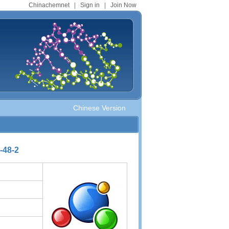
Chinachemnet
|
Sign in
|
Join Now
Chinese Version
-48-2