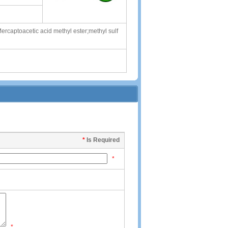
ercaptoacetic acid methyl ester;methyl sulf
*
Is Required
*
*