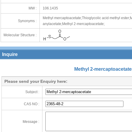
MW :
106.1435
Methyl mercaptoacetate;Thioglycolic acid methyl ester;M
Synonyms :
anylacetate;Methyl 2-mercaptoacetate;
Molecular Structure :
Inquire
Methyl 2-mercaptoacetate
Please send your Enquiry here:
Subject :
CAS NO :
Message :