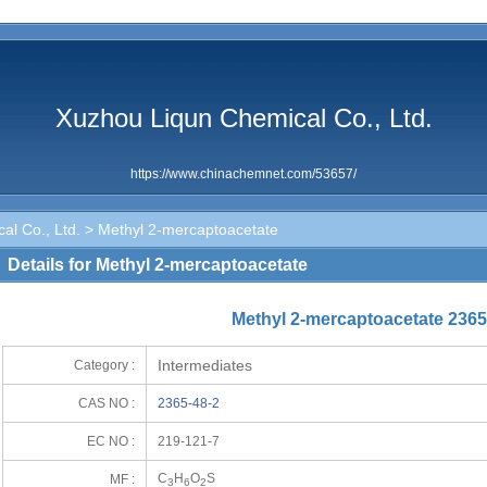
Xuzhou Liqun Chemical Co., Ltd.
https://www.chinachemnet.com/53657/
al Co., Ltd.
> Methyl 2-mercaptoacetate
Details for Methyl 2-mercaptoacetate
Methyl 2-mercaptoacetate 2365
Intermediates
Category :
CAS NO :
2365-48-2
EC NO :
219-121-7
C
H
O
S
MF :
3
6
2