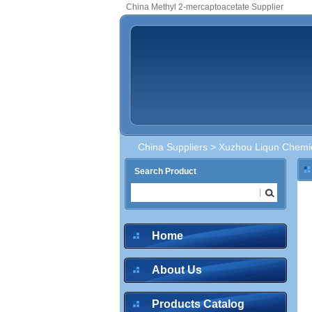
China Methyl 2-mercaptoacetate Supplier
China Suppliers
>
Xuzhou Liqun Chemic
Search Product
Home
About Us
Products Catalog