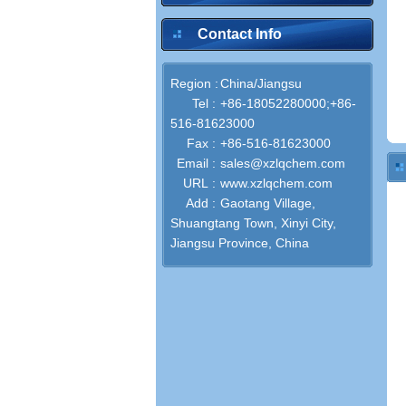
Contact Info
Region :
China/Jiangsu
Tel :
+86-18052280000;+86-
516-81623000
Fax :
+86-516-81623000
Email :
sales@xzlqchem.com
URL :
www.xzlqchem.com
Add :
Gaotang Village,
Shuangtang Town, Xinyi City,
Jiangsu Province, China