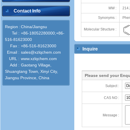
MW :
214.
Contact Info
Synonyms :
Phen
Region :
China/Jiangsu
Molecular Structure :
Tel :
+86-18052280000;+86-
516-81623000
Fax :
+86-516-81623000
Inquire
Email :
sales@xzlqchem.com
URL :
www.xzlqchem.com
Add :
Gaotang Village,
Shuangtang Town, Xinyi City,
Please send your Enqu
Jiangsu Province, China
Subject :
CAS NO :
Message :