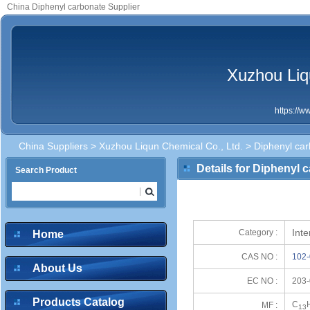
China Diphenyl carbonate Supplier
Xuzhou Liq
https://
China Suppliers
>
Xuzhou Liqun Chemical Co., Ltd.
> Diphenyl ca
Details for Diphenyl 
Search Product
Int
Category :
Home
CAS NO :
102-
About Us
EC NO :
203-
Products Catalog
C
MF :
13