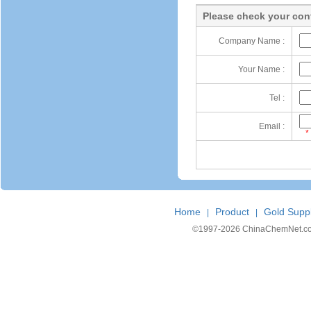
Please check your cont
Company Name :
Your Name :
Tel :
Email :
*
Home
Product
Gold Suppl
|
|
©1997-
2026 ChinaChemNet.com C