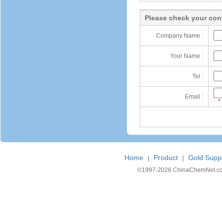
Please check your cont
Company Name :
Your Name :
Tel :
Email :
*
Home
Product
Gold Suppl
|
|
©1997-
2026 ChinaChemNet.com C