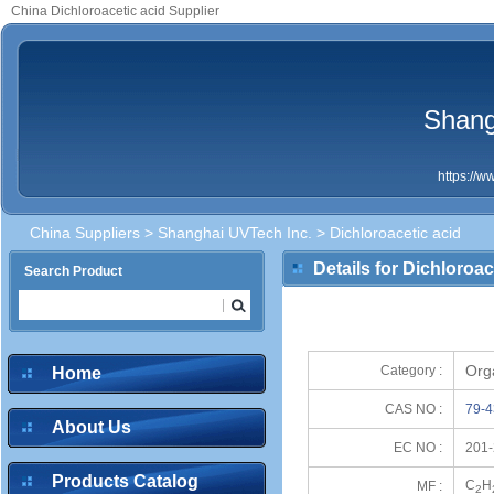
China Dichloroacetic acid Supplier
Shang
https://
China Suppliers
>
Shanghai UVTech Inc.
> Dichloroacetic acid
Details for Dichloroac
Search Product
Org
Category :
Home
CAS NO :
79-4
About Us
EC NO :
201-
Products Catalog
C
H
MF :
2