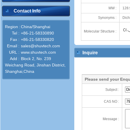
MW :
128.
Contact Info
Synonyms :
Dichl
Region :
China/Shanghai
Molecular Structure :
Tel :
+86-21-58330890
Fax :
+86-21-58330820
Email :
sales@shuvtech.com
URL :
www.shuvtech.com
Inquire
Add :
Block 2, No. 239
Weichang Road, Jinshan District,
Shanghai,China
Please send your Enqu
Subject :
CAS NO :
Message :