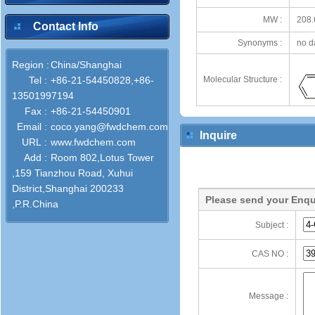
MW :
208.
Contact Info
Synonyms :
no d
Region :
China/Shanghai
Tel :
+86-21-54450828,+86-
Molecular Structure :
13501997194
Fax :
+86-21-54450901
Email :
coco.yang@fwdchem.com
Inquire
URL :
www.fwdchem.com
Add :
Room 802,Lotus Tower
,159 Tianzhou Road, Xuhui
District,Shanghai 200233
Please send your Enqu
,P.R.China
Subject :
CAS NO :
Message :