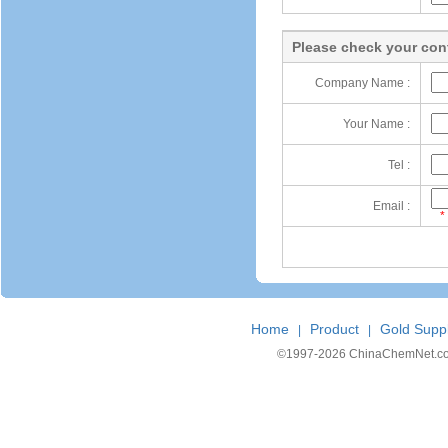
Please check your cont
Company Name :
Your Name :
Tel :
Email :
*
Home
Product
Gold Suppl
|
|
©1997-
2026 ChinaChemNet.com C