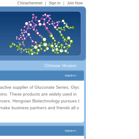
Chinachemnet
|
Sign in
|
Join Now
Chinese Version
more>>
ctive supplier of Gluconate Series, Glyc
amins. These products are widely used in
ncers. Hengxian Biotechnology pursues t
o make business partners and friends all o
more>>