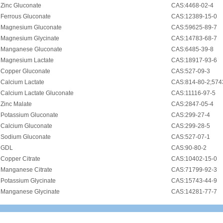
•
Zinc Gluconate
CAS:4468-02-4
•
Ferrous Gluconate
CAS:12389-15-0
•
Magnesium Gluconate
CAS:59625-89-7
•
Magnesium Glycinate
CAS:14783-68-7
•
Manganese Gluconate
CAS:6485-39-8
•
Magnesium Lactate
CAS:18917-93-6
•
Copper Gluconate
CAS:527-09-3
•
Calcium Lactate
CAS:814-80-2;574
•
Calcium Lactate Gluconate
CAS:11116-97-5
•
Zinc Malate
CAS:2847-05-4
•
Potassium Gluconate
CAS:299-27-4
•
Calcium Gluconate
CAS:299-28-5
•
Sodium Gluconate
CAS:527-07-1
•
GDL
CAS:90-80-2
•
Copper Citrate
CAS:10402-15-0
•
Manganese Citrate
CAS:71799-92-3
•
Potassium Glycinate
CAS:15743-44-9
•
Manganese Glycinate
CAS:14281-77-7