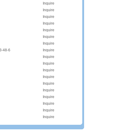
Inquire
Inquire
Inquire
Inquire
Inquire
Inquire
Inquire
3-48-6
Inquire
Inquire
Inquire
Inquire
Inquire
Inquire
Inquire
Inquire
Inquire
Inquire
Inquire