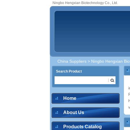
Ningbo Hengxian Biotechnology Co., Ltd.
China Suppliers
> Ningbo Hengxian Biot
Search Product
Home
About Us
Products Catalog