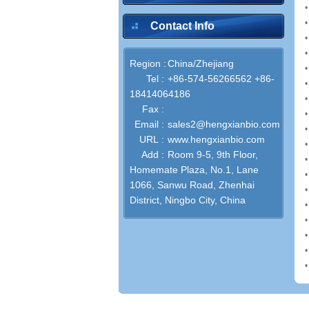
Contact Info
Region :
China/Zhejiang
Tel :
+86-574-56266562 +86-
18414064186
Fax :
Email :
sales2@hengxianbio.com
URL :
www.hengxianbio.com
Add :
Room 9-5, 9th Floor,
Homemate Plaza, No.1, Lane
1066, Sanwu Road, Zhenhai
District, Ningbo City, China