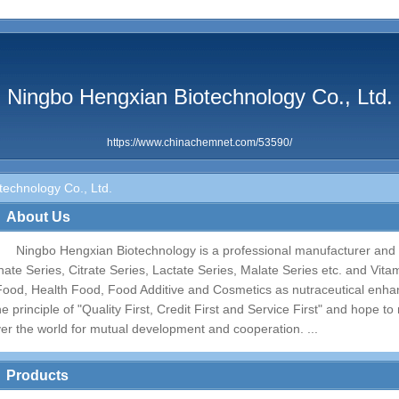
Ningbo Hengxian Biotechnology Co., Ltd.
https://www.chinachemnet.com/53590/
echnology Co., Ltd.
About Us
Ningbo Hengxian Biotechnology is a professional manufacturer and a
inate Series, Citrate Series, Lactate Series, Malate Series etc. and Vit
Food, Health Food, Food Additive and Cosmetics as nutraceutical enha
he principle of "Quality First, Credit First and Service First" and hope t
ver the world for mutual development and cooperation. ...
Products