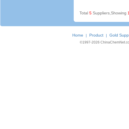
Total
5
Suppliers,Showing
Home
Product
Gold Suppl
|
|
©1997-
2026 ChinaChemNet.com C