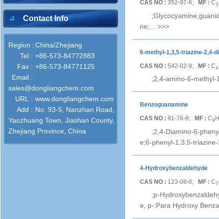
CAS NO :
352-97-6;
MF :
C
3
;Glycocyamine;guanid
Contact Info
ne;...
>>>
Region :
China/Zhejiang
6-methyl-1,3,5-triazine-2,4-d
Tel :
+86-573-84772883
CAS NO :
542-02-9;
MF :
C
Fax :
+86-573-84771125
4
Email :
;2,4-amino-6-methyl-1
sales@dongliangchem.com
URL :
www.dongliangchem.com
Benzoguanamine
Add :
No. 93-5, Nanzhan Road,
CAS NO :
91-76-9;
MF :
C
Yaozhuang Town, Jiashan County,
9
Zhejiang Province, China
;2,4-Diamino-6-phenyl
e;6-phenyl-1,3,5-triazine-
4-Hydroxybenzaldehyde
CAS NO :
123-08-0;
MF :
C
7
;p-Hydroxybenzaldeh
e, p-;Para Hydroxy Benza