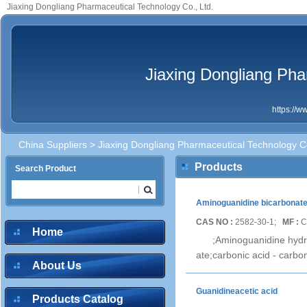
Jiaxing Dongliang Pharmaceutical Technology Co., Ltd.
Jiaxing Dongliang Pha
https://
China Suppliers
> Jiaxing Dongliang Pharmaceutical Technology Co
Products
Search Product
Aminoguanidine bicarbonat
CAS NO :
2582-30-1;
MF :
C
Home
;Aminoguanidine hyd
ate;carbonic acid - carb
About Us
Guanidineacetic acid
Products Catalog