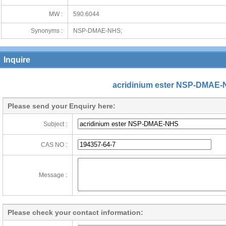
MW :
590.6044
Synonyms :
NSP-DMAE-NHS;
Inquire
acridinium ester NSP-DMAE
Please send your Enquiry here:
Subject :
CAS NO :
Message :
Please check your contact information: