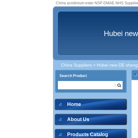
China acridinium ester NSP-DMAE-NHS Supplie
Hubei new
China Suppliers
>
Hubei new DE sheng m
Search Product
Home
About Us
Products Catalog