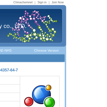
Chinachemnet
|
Sign in
|
Join Now
 co., LTD.
MAE-NHS
Chinese Version
4357-64-7