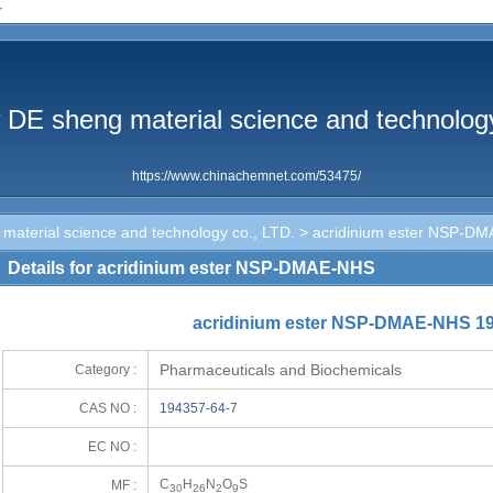
r
 DE sheng material science and technology
https://www.chinachemnet.com/53475/
aterial science and technology co., LTD.
> acridinium ester NSP-D
Details for acridinium ester NSP-DMAE-NHS
acridinium ester NSP-DMAE-NHS 19
Pharmaceuticals and Biochemicals
Category :
CAS NO :
194357-64-7
EC NO :
C
H
N
O
S
MF :
30
26
2
9