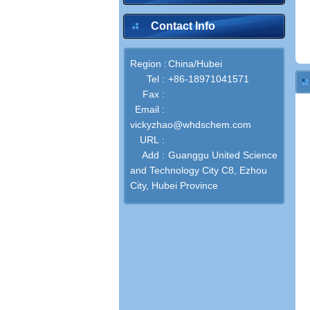
Contact Info
Region :
China/Hubei
Tel :
+86-18971041571
Fax :
Email :
vickyzhao@whdschem.com
URL :
Add :
Guanggu United Science
and Technology City C8, Ezhou
City, Hubei Province