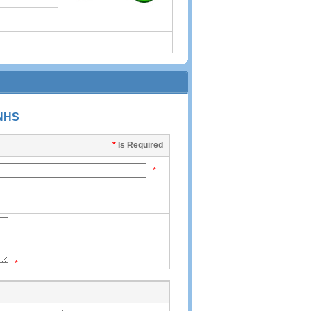
-NHS
*
Is Required
*
*