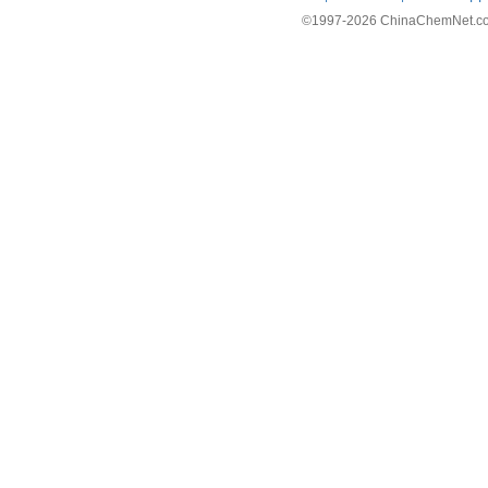
©1997-
2026 ChinaChemNet.com C