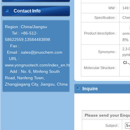
MW :
149.
Contact Info
Specification :
Chem
Region :
China/Jiangsu
Tel :
+86-512-
orm
Product description :
58622559;13584483898
8%
Fax :
2,3-
Email :
sales@jinuochem.com
Synonyms :
pyri
URL :
www.yongnuotech.com/index_en.html
Molecular Structure :
Add :
No. 6, Minfeng South
Road, Nanfeng Town,
Zhangjiagang City, Jiangsu, China
Inquire
Please send your Enqu
Subject :