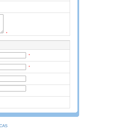
*
*
*
CAS