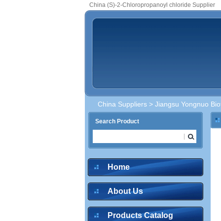
China (S)-2-Chloropropanoyl chloride Supplier
China Suppliers
>
Jiangsu Yongnuo Bio
Search Product
Home
About Us
Products Catalog