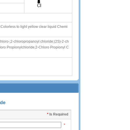
rless to light yellow clear liquid Chemi
chloro-;2-chloropropanoyl chloride;(2S)-2-ch
loro Propionylchloride;2-Chloro Propionyl C
ide
*
Is Required
*