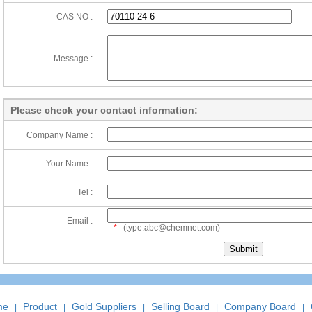
CAS NO :
Message :
Please check your contact information:
Company Name :
Your Name :
Tel :
Email :
*
(type:abc@chemnet.com)
me
Product
Gold Suppliers
Selling Board
Company Board
|
|
|
|
|