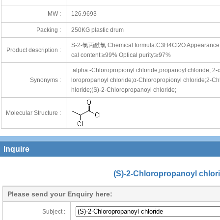
MW :
126.9693
Packing :
250KG plastic drum
S-2-氯丙酰氯 Chemical formula:C3H4Cl2O Appearance:Colo
Product description :
cal content:≥99% Optical purity:≥97%
.alpha.-Chloropropionyl chloride;propanoyl chloride, 2-
Synonyms :
loropropanoyl chloride;α-Chloropropionyl chloride;2-Ch
hloride;(S)-2-Chloropropanoyl chloride;
Molecular Structure :
Inquire
(S)-2-Chloropropanoyl chlor
Please send your Enquiry here:
Subject :