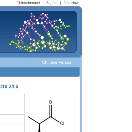
Chinachemnet
|
Sign in
|
Join Now
Chinese Version
110-24-6