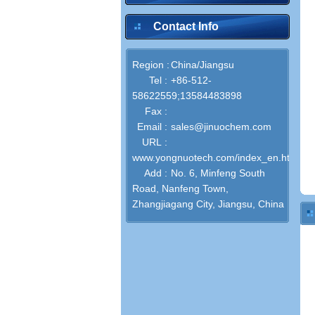
Contact Info
Region :
China/Jiangsu
Tel :
+86-512-
58622559;13584483898
Fax :
Email :
sales@jinuochem.com
URL :
www.yongnuotech.com/index_en.html
Add :
No. 6, Minfeng South
Road, Nanfeng Town,
Zhangjiagang City, Jiangsu, China