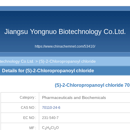
Jiangsu Yongnuo Biotechnology Co.Ltd.
https://www.chinachemnet.com/53410/
technology Co.Ltd.
> (S)-2-Chloropropanoyl chloride
Details for (S)-2-Chloropropanoyl chloride
(S)-2-Chloropropanoyl chloride 70
Pharmaceuticals and Biochemicals
Category :
CAS NO :
70110-24-6
EC NO :
231-540-7
C
H
Cl
O
MF :
3
4
2