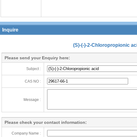
Inquire
(S)-(-)-2-Chloropropionic ac
Please send your Enquiry here:
Subject :
CAS NO :
Message :
Please check your contact information:
Company Name :