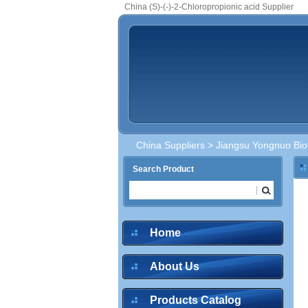
China (S)-(-)-2-Chloropropionic acid Supplier
China Suppliers
>
Jiangsu Yongnuo Bio
Search Product
Home
About Us
Products Catalog