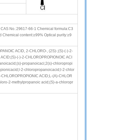
d CAS No.:29617-66-1 Chemical formula:C3
id Chemical content:≥99% Optical purity:≥9
OPANOIC ACID, 2-CHLORO-, (2S)-;(S)-(-)-2-
CID;(S)-(-)-2-CHLOROPROPIONOIC ACI
icacid;(s)-propanoicaci;2(s)-chloropropi
pionicacid;l-2-chloropropanoicacid;l-2-chlor
A-CHLOROPROPIONIC ACID;L-(A)-CHLOR
oro-2-methylpropanoic acid;(S)-a-chloropr