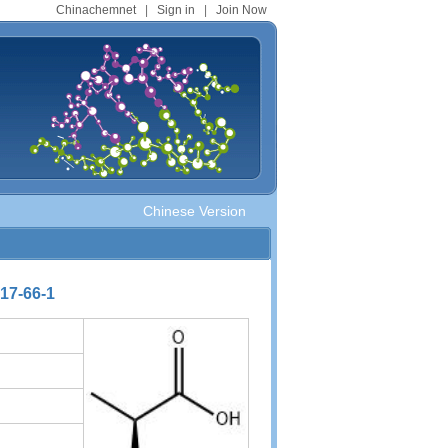
Chinachemnet
|
Sign in
|
Join Now
Chinese Version
617-66-1