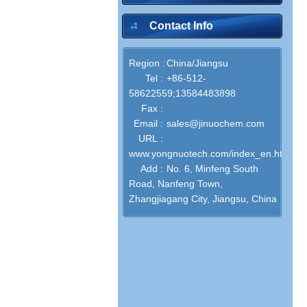
Contact Info
Region :
China/Jiangsu
Tel :
+86-512-
58622559;13584483898
Fax :
Email :
sales@jinuochem.com
URL :
www.yongnuotech.com/index_en.html
Add :
No. 6, Minfeng South
Road, Nanfeng Town,
Zhangjiagang City, Jiangsu, China