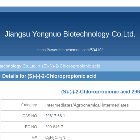
Jiangsu Yongnuo Biotechnology Co.Ltd.
https://www.chinachemnet.com/53410/
technology Co.Ltd.
> (S)-(-)-2-Chloropropionic acid
Details for (S)-(-)-2-Chloropropionic acid
(S)-(-)-2-Chloropropionic acid 29
Intermediates/Agrochemical intermediates
Category :
CAS NO :
29617-66-1
EC NO :
209-846-7
C
H
ClF
N
MF :
5
2
2