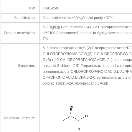
MW :
149.5259
Specification :
Chemical content:≥99%;Optical purity:≥97%
S-2-氯丙酸 Product name:(S)-(-)-2-Chloropropionic aci
Product description :
H5ClO2 Appearance:Colorless to light yellow clear liqu
7%
S-2-chloropropionic acid;S-(2)-Chlorpropionic acid;PR
CHLOROPROPIONIC ACID;(S)-2-CHLOROPROPIONIC A
D;(S)-(-)-2-CHLOROPROPANOIC ACID;(2s)-chloropropano
Synonyms :
onicacid;2-chloro-,(2S)-Propanoicacid;alpha-l-chloropro
opropionicacid;2-CHLOROPROPANOIC ACID;L-ALPH
OPROPIONIC ACID;L-CPA;S-2-Chlorpropionic acid;2-chl
opionic acid;(S)-2-Chloropropanoic Acid;
Molecular Structure :