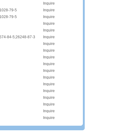
Inquire
1028-79-5
Inquire
1028-79-5
Inquire
Inquire
Inquire
674-84-5;26248-87-3
Inquire
Inquire
Inquire
Inquire
Inquire
Inquire
Inquire
Inquire
Inquire
Inquire
Inquire
Inquire
Inquire