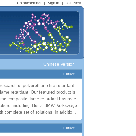
Chinachemnet
|
Sign in
|
Join Now
Chinese Version
more>>
esearch of polyurethane fire retardant. I
lame retardant. Our featured product is
lame composite flame retardant has reac
omakers, including, Benz, BMW, Volkswage
complete set of solutions. In additio...
more>>