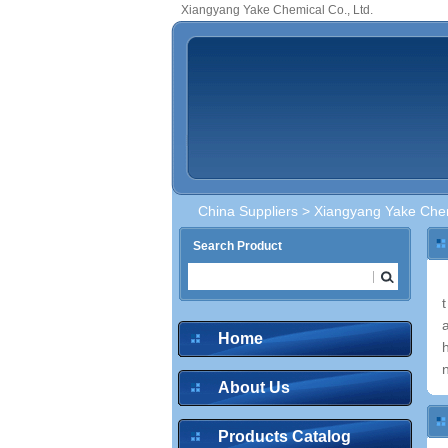
Xiangyang Yake Chemical Co., Ltd.
China Suppliers
> Xiangyang Yake Chem
Search Product
Home
About Us
Products Catalog