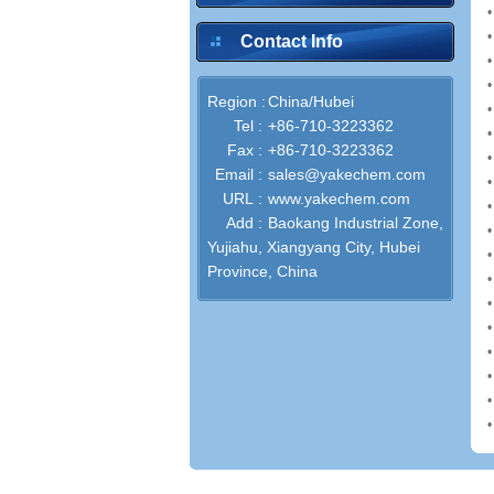
Contact Info
Region :
China/Hubei
Tel :
+86-710-3223362
Fax :
+86-710-3223362
Email :
sales@yakechem.com
URL :
www.yakechem.com
Add :
Baokang Industrial Zone,
Yujiahu, Xiangyang City, Hubei
Province, China