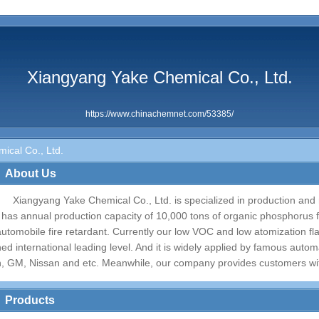
Xiangyang Yake Chemical Co., Ltd.
https://www.chinachemnet.com/53385/
ical Co., Ltd.
About Us
Xiangyang Yake Chemical Co., Ltd. is specialized in production and r
t has annual production capacity of 10,000 tons of organic phosphorus f
automobile fire retardant. Currently our low VOC and low atomization f
hed international leading level. And it is widely applied by famous aut
n, GM, Nissan and etc. Meanwhile, our company provides customers with 
Products