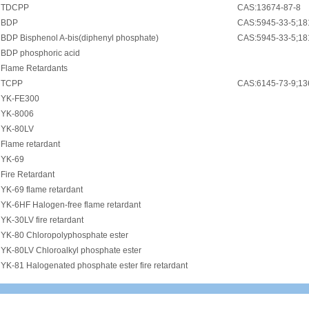
•
TDCPP
CAS:13674-87-8
•
BDP
CAS:5945-33-5;18
•
BDP Bisphenol A-bis(diphenyl phosphate)
CAS:5945-33-5;18
•
BDP phosphoric acid
•
Flame Retardants
•
TCPP
CAS:6145-73-9;13
•
YK-FE300
•
YK-8006
•
YK-80LV
•
Flame retardant
•
YK-69
•
Fire Retardant
•
YK-69 flame retardant
•
YK-6HF Halogen-free flame retardant
•
YK-30LV fire retardant
•
YK-80 Chloropolyphosphate ester
•
YK-80LV Chloroalkyl phosphate ester
•
YK-81 Halogenated phosphate ester fire retardant