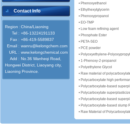
•
Phenoxyethanol
•
Ethylhexylglycerin
Contact Info
•
Phenoxypropanol
•
EO-TMP
Region :
China/Liaoning
•
Low foam refining agent
Tel :
+86-13224191133
•
Phosphate Ester
Fax :
+86-419-5589837
•
PETA-5EO
Email :
wanru@kelongchem.com
•
PCE powder
URL :
www.kelongchemical.com
•
Polyoxyethylene-Polyoxypropy
Add :
No.36 Wanheqi Road,
•
1-Phenoxy-2-propanol
Hongwei District, Liaoyang city,
•
Polyethylene Glycol
Liaoning Province.
•
Raw material of polycarboxylate
•
Polycarboxylate high performan
•
Polycarboxylate-based superpla
•
Polycarboxylate superplasticiz
•
Polycarboxylate-based superpla
•
Polycarboxylate-based slump R
•
Raw Material of Polycarboxylat