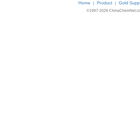
Home
Product
Gold Suppl
|
|
©1997-
2026 ChinaChemNet.com C