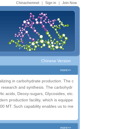
Chinachemnet
|
Sign in
|
Join Now
Chinese Version
more>>
izing in carbohydrate production. The c
 research and synthesis. The carbohydr
ic acids, Deoxy-sugars, Glycosides, etc.
ern production facility, which is equippe
>100 MT. Such capability enables us to me
more>>