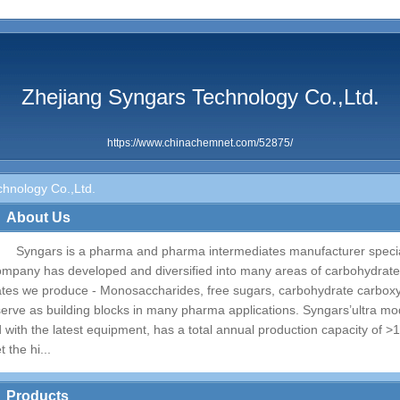
Zhejiang Syngars Technology Co.,Ltd.
https://www.chinachemnet.com/52875/
hnology Co.,Ltd.
About Us
Syngars is a pharma and pharma intermediates manufacturer special
ompany has developed and diversified into many areas of carbohydrate
ates we produce - Monosaccharides, free sugars, carbohydrate carboxyl
serve as building blocks in many pharma applications. Syngars’ultra mod
d with the latest equipment, has a total annual production capacity of 
t the hi...
Products