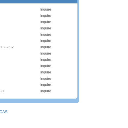
Inquire
Inquire
Inquire
Inquire
Inquire
Inquire
302-26-2
Inquire
Inquire
Inquire
Inquire
Inquire
Inquire
Inquire
5-8
Inquire
CAS