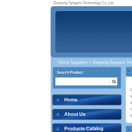
Zhejiang Syngars Technology Co.,Ltd.
China Suppliers
> Zhejiang Syngars Tec
Search Product
Home
About Us
e
Products Catalog