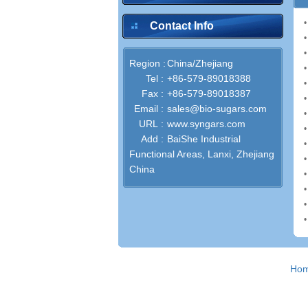
Contact Info
Region :
China/Zhejiang
Tel :
+86-579-89018388
Fax :
+86-579-89018387
Email :
sales@bio-sugars.com
URL :
www.syngars.com
Add :
BaiShe Industrial
Functional Areas, Lanxi, Zhejiang
China
Ho