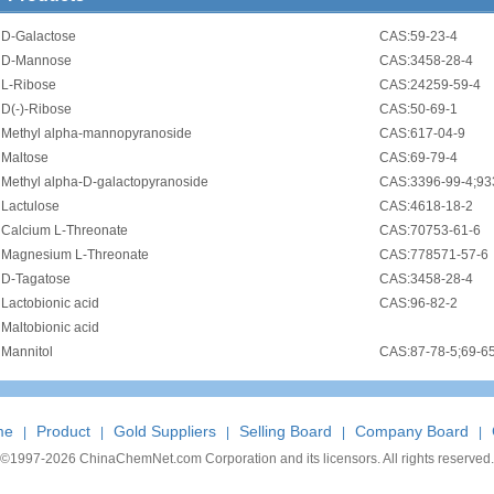
•
D-Galactose
CAS:59-23-4
•
D-Mannose
CAS:3458-28-4
•
L-Ribose
CAS:24259-59-4
•
D(-)-Ribose
CAS:50-69-1
•
Methyl alpha-mannopyranoside
CAS:617-04-9
•
Maltose
CAS:69-79-4
•
Methyl alpha-D-galactopyranoside
CAS:3396-99-4;93
•
Lactulose
CAS:4618-18-2
•
Calcium L-Threonate
CAS:70753-61-6
•
Magnesium L-Threonate
CAS:778571-57-6
•
D-Tagatose
CAS:3458-28-4
•
Lactobionic acid
CAS:96-82-2
•
Maltobionic acid
•
Mannitol
CAS:87-78-5;69-6
me
Product
Gold Suppliers
Selling Board
Company Board
|
|
|
|
|
©1997-
2026 ChinaChemNet.com Corporation and its licensors. All rights reserved.