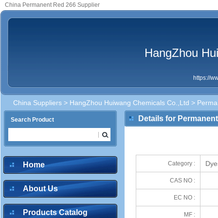
China Permanent Red 266 Supplier
HangZhou Hui
https://
China Suppliers
>
HangZhou Huiwang Chemicals Co.,Ltd
> Perma
Details for Permanen
Search Product
Dye
Category :
Home
CAS NO :
About Us
EC NO :
Products Catalog
MF :