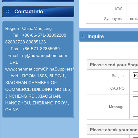
MW :
Contact Info
Synonyms :
no d
Region :
China/Zhejiang
Tel :
+86-86-571-82892208
Inquire
82892728 83885126
Fax :
+86-571-82855089
Email :
slj@huiwangchem.com
URL :
Please send your Enqu
www.chemnet.com/ChinaSuppliers/52747/
Add :
ROOM 1303, BLDG 1,
Subject :
XIAOSHAN CHAMBER OF
CAS NO :
COMMERCE BUILDING, NO.185,
JINCHENG RD., XIAOSHAN,
HANGZHOU, ZHEJIANG PROV.,
Message :
CHINA
Please check your cont