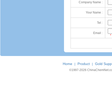
Company Name :
Your Name :
Tel :
Email :
*
Home
Product
Gold Suppl
|
|
©1997-
2026 ChinaChemNet.com C