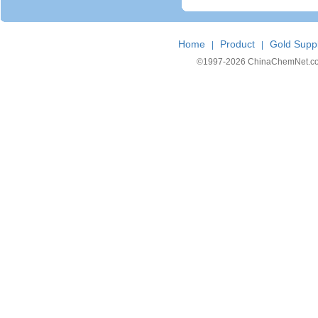
Home
Product
Gold Suppl
|
|
©1997-
2026 ChinaChemNet.com C