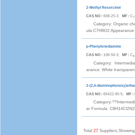
2-Methyl Resorcinol
CAS NO :
608-25-3;
MF :
C
7
Category: Organic ch
ula:C7H8O2 Appearance: b
p-Phenylenediamine
CAS NO :
106-50-3;
MF :
C
6
Category: Intermedi
arance: White transparen
2-(2,4-diaminophenoxy)ethan
CAS NO :
66422-95-5;
MF :
Category:??Intermedi
ar Formula: C8H14Cl2N2O
Total
27
Suppliers,Showin