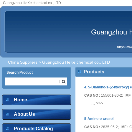
Guangzhou HeKe chemical co., LTD
Guangzhou H
https://
China Suppliers
> Guangzhou HeKe chemical co., LTD
Products
Search Product
4, 5-Diamino-1-(2-hydroxy) e
CAS NO :
155601-30-2;
MF 
Home
...
>>>
About Us
5-Amino-o-cresol
CAS NO :
2835-95-2;
MF :
C
Products Catalog