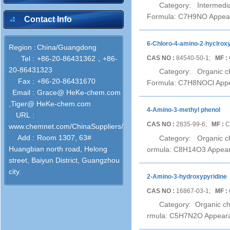
Category: Intermedia
Formula: C7H9NO Appeara
Contact Info
6-Chloro-4-amino-2-hyclrox
Region :
China/Guangdong
CAS NO :
84540-50-1;
MF :
Tel :
+86-20-86431362，+86-
20-86431323
Category: Organic ch
Fax :
+86-20-86431670
Formula: C7H8NOCl Appear
Email :
Grace@ HeKe-chem.com
,Tiger@ HeKe-chem.com
4-Amino-3-methyl phenol
URL :
CAS NO :
2835-99-6;
MF :
C
www.chemnet.com/ChinaSuppliers/52743/
Add :
Room 1307, 63#
Category: Organic ch
Huangbian north road, Helong
ormula: C8H14O3 Appearan
street, Baiyun District, Guangzhou
city.
2-Amino-3-hydroxypyridine
CAS NO :
16867-03-1;
MF :
Category: Organic ch
rmula: C5H7N2O Appearanc