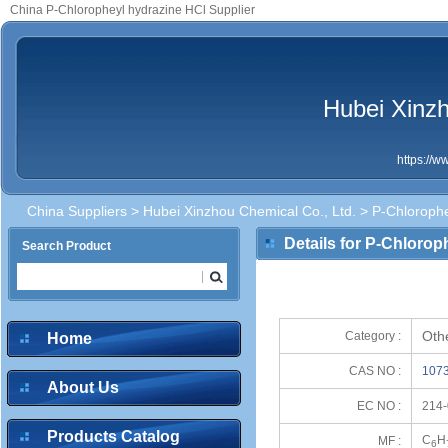
China P-Chloropheyl hydrazine HCl Supplier
Hubei Xinzh
https://
China Suppliers
>
Hubei Xinzhou Chemical Co., Ltd.
> P-Chlorophe
Details for P-Chlorop
Search Product
Oth
Category :
Home
CAS NO :
1073
About Us
EC NO :
214-
Products Catalog
C
H
MF :
6