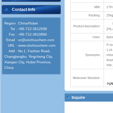
MW :
179.
Contact Info
Packing :
25kg
Region :
China/Hubei
Product description :
Tel :
+86-712-3612588
2% 
Fax :
+86-712-3610866
Uses :
dyes
Email :
xz@xinzhouchem.com
P-ch
URL :
www.xinzhouchem.com
1-(4
Add :
No.1, Fazhan Road,
Synonyms :
chlo
Changjiangbu, Yingcheng City,
draz
Xiaogan City, Hubei Province,
ride;
China
Molecular Structure :
Inquire