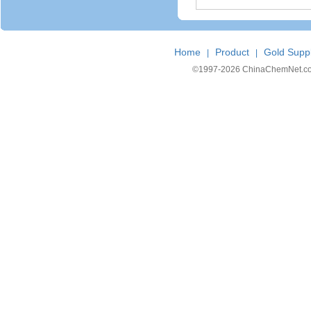
Home
Product
Gold Suppl
|
|
©1997-
2026 ChinaChemNet.com C