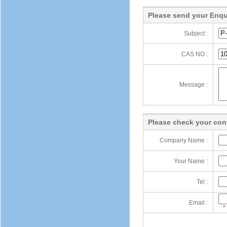
Please send your Enqu
Subject :
CAS NO :
Message :
Please check your cont
Company Name :
Your Name :
Tel :
Email :
*