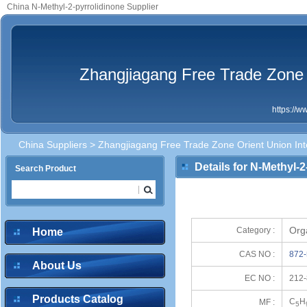
China N-Methyl-2-pyrrolidinone Supplier
Zhangjiagang Free Trade Zone O
https://
China Suppliers
>
Zhangjiagang Free Trade Zone Orient Union Inte
Details for N-Methyl-
Search Product
Org
Category :
Home
CAS NO :
872-
About Us
EC NO :
212-
Products Catalog
C
H
MF :
5