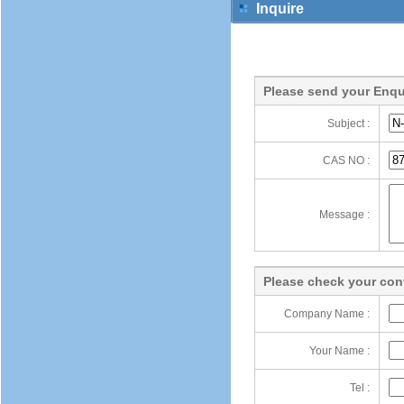
Inquire
Please send your Enqu
Subject :
CAS NO :
Message :
Please check your cont
Company Name :
Your Name :
Tel :