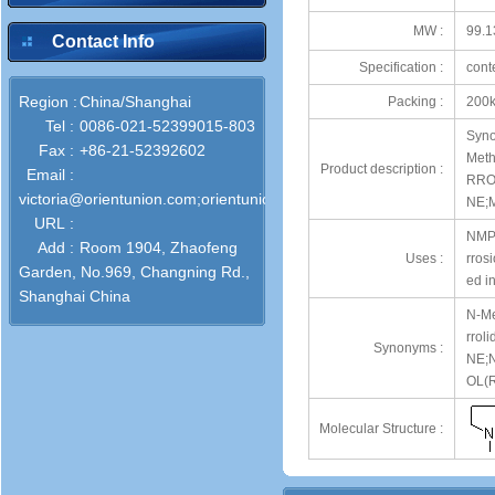
MW :
99.1
Contact Info
Specification :
cont
Region :
China/Shanghai
Packing :
200k
Tel :
0086-021-52399015-803
Syno
Fax :
+86-21-52392602
Meth
Product description :
Email :
RRO
victoria@orientunion.com;orientunion@outlook.com;info@orientuni
NE;M
URL :
NMP i
Add :
Room 1904, Zhaofeng
Uses :
rrosi
Garden, No.969, Changning Rd.,
ed i
Shanghai China
N-Me
rrol
Synonyms :
NE;
OL(R
Molecular Structure :