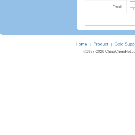
Email :
*
Home
Product
Gold Suppl
|
|
©1997-
2026 ChinaChemNet.com C