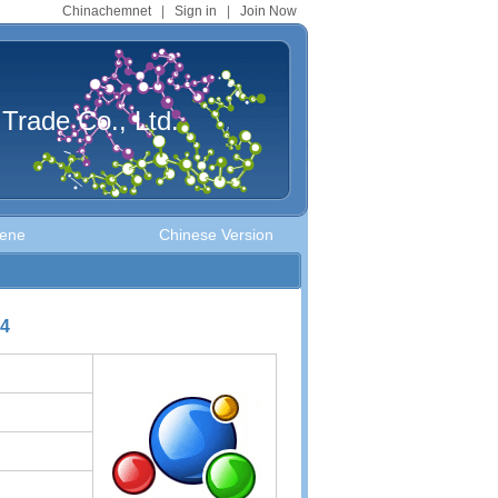
Chinachemnet
|
Sign in
|
Join Now
Trade Co., Ltd.
uene
Chinese Version
-4