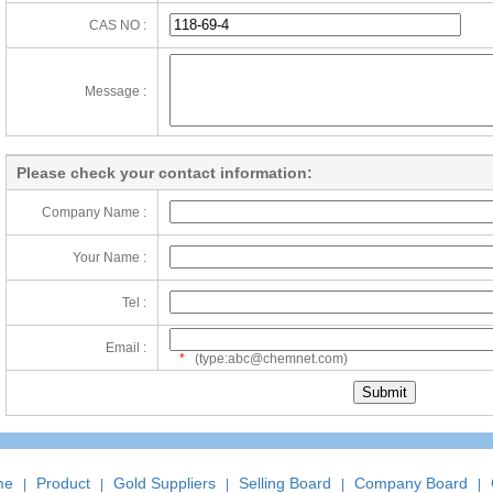
CAS NO :
Message :
Please check your contact information:
Company Name :
Your Name :
Tel :
Email :
*
(type:abc@chemnet.com)
me
Product
Gold Suppliers
Selling Board
Company Board
|
|
|
|
|