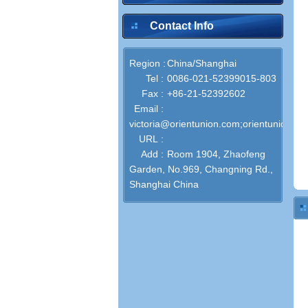
Contact Info
Region :
China/Shanghai
Tel :
0086-021-52399015-803
Fax :
+86-21-52392602
Email :
victoria@orientunion.com;orientunion@o
URL :
Add :
Room 1904, Zhaofeng
Garden, No.969, Changning Rd.,
Shanghai China