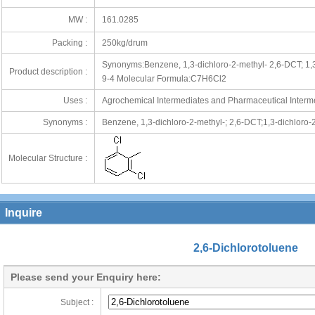
MW :
161.0285
Packing :
250kg/drum
Synonyms:Benzene, 1,3-dichloro-2-methyl- 2,6-DCT; 1
Product description :
9-4 Molecular Formula:C7H6Cl2
Uses :
Agrochemical Intermediates and Pharmaceutical Interm
Synonyms :
Benzene, 1,3-dichloro-2-methyl-; 2,6-DCT;1,3-dichloro
utlook.com;info@orientunion.com
Molecular Structure :
Inquire
2,6-Dichlorotoluene
Please send your Enquiry here:
Subject :