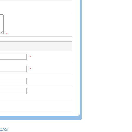
*
*
*
CAS