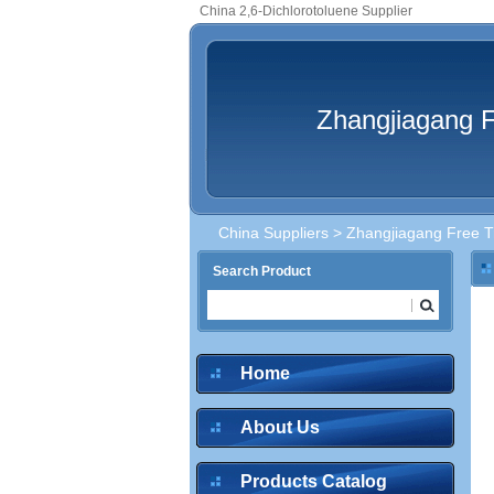
China 2,6-Dichlorotoluene Supplier
Zhangjiagang F
China Suppliers
>
Zhangjiagang Free Tr
Search Product
Home
About Us
Products Catalog