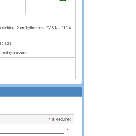
,3-dichloro-2-methylbenzene CAS No.:118-6
ediates
-2-methylbenzene;
*
Is Required
*