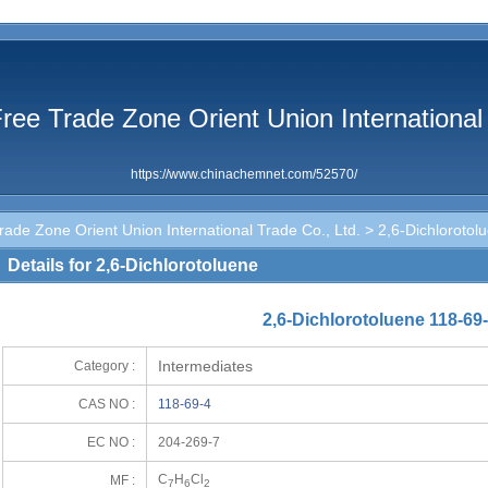
ree Trade Zone Orient Union International 
https://www.chinachemnet.com/52570/
ade Zone Orient Union International Trade Co., Ltd.
> 2,6-Dichlorotol
Details for 2,6-Dichlorotoluene
2,6-Dichlorotoluene 118-69
Intermediates
Category :
CAS NO :
118-69-4
EC NO :
204-269-7
C
H
Cl
MF :
7
6
2