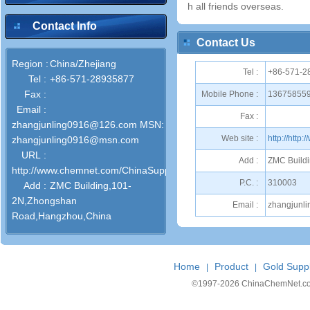
h all friends overseas.
Contact Info
Contact Us
Region :
China/Zhejiang
Tel :
+86-571-2
Tel :
+86-571-28935877
Fax :
Mobile Phone :
13675855
Email :
Fax :
zhangjunling0916@126.com MSN:
Web site :
http://htt
zhangjunling0916@msn.com
URL :
Add :
ZMC Build
http://www.chemnet.com/ChinaSuppliers/52529/
P.C. :
310003
Add :
ZMC Building,101-
2N,Zhongshan
Email :
zhangjunl
Road,Hangzhou,China
Home
Product
Gold Suppl
|
|
©1997-
2026 ChinaChemNet.com C