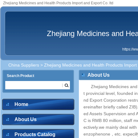
Zhejiang Medicines and Health Products Import and Export Co. ltd
Zhejiang Medicines and Heal
https://
China Suppliers
> Zhejiang Medicines and Health Products Import 
About Us
Search Product
Zhejiang Medicines and 
t provincial level, founded
nd Export Corporation restr
Home
ereinafter briefly called ZI
ed Assets Supervision and A
About Us
C is RMB 80 million, staff m
ectively.we mainly deal wit
enzophenone，etc. expecilly
Products Catalog