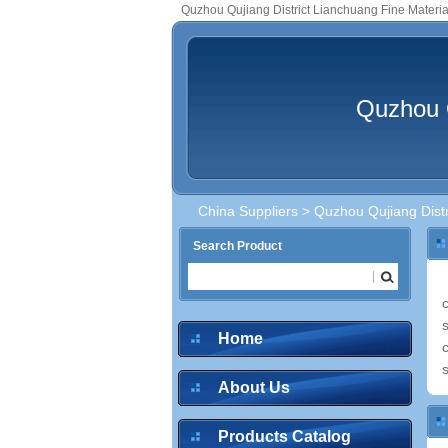
Quzhou Qujiang District Lianchuang Fine Material
Quzhou Q
China Suppliers
> Quzhou Qujiang Distri
Search Product
Home
About Us
Products Catalog