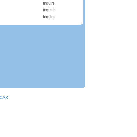
Inquire
Inquire
Inquire
CAS