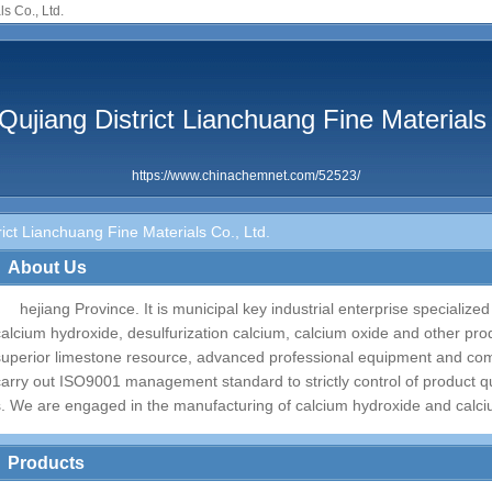
s Co., Ltd.
ujiang District Lianchuang Fine Materials 
https://www.chinachemnet.com/52523/
ct Lianchuang Fine Materials Co., Ltd.
About Us
hejiang Province. It is municipal key industrial enterprise specialize
calcium hydroxide, desulfurization calcium, calcium oxide and other prod
superior limestone resource, advanced professional equipment and comp
carry out ISO9001 management standard to strictly control of product qua
s. We are engaged in the manufacturing of calcium hydroxide and calc
Products