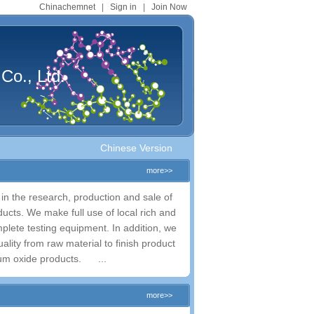
Chinachemnet
|
Sign in
|
Join Now
Co., Ltd.
Chinese Version
more>>
d in the research, production and sale of
ucts. We make full use of local rich and
lete testing equipment. In addition, we
lity from raw material to finish product
ium oxide products. ...
more>>