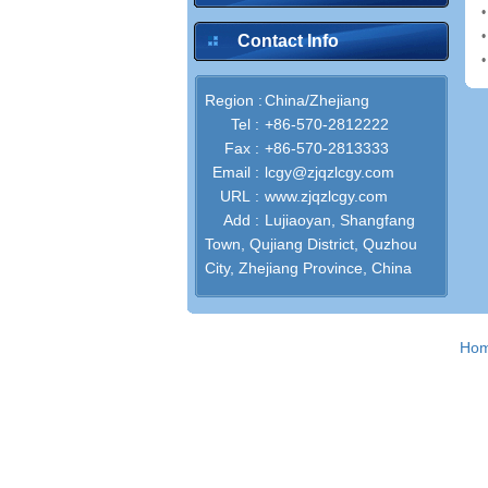
Contact Info
Region :
China/Zhejiang
Tel :
+86-570-2812222
Fax :
+86-570-2813333
Email :
lcgy@zjqzlcgy.com
URL :
www.zjqzlcgy.com
Add :
Lujiaoyan, Shangfang
Town, Qujiang District, Quzhou
City, Zhejiang Province, China
Ho