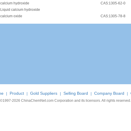
•
calcium hydroxide
CAS:1305-62-0
•
Liquid calcium hydroxide
•
calcium oxide
CAS:1305-78-8
me
Product
Gold Suppliers
Selling Board
Company Board
|
|
|
|
|
©1997-
2026 ChinaChemNet.com Corporation and its licensors. All rights reserved.