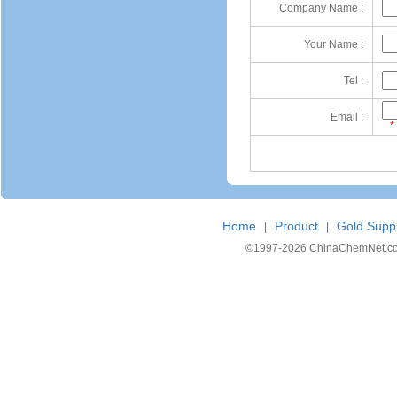
Company Name :
Your Name :
Tel :
Email :
*
Home
Product
Gold Suppl
|
|
©1997-
2026 ChinaChemNet.com C