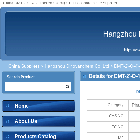
China DMT-2'-O-4'-C-Locked-G(dmf)-CE-Phosphoramidite Supplier
Hangzhou 
https://
China Suppliers
>
Hangzhou Dingyanchem Co.,Ltd
> DMT-2'-O-4'
Details for DMT-2'-O
Search Product
D
Pha
Category :
Home
CAS NO :
About Us
EC NO :
Products Catalog
MF :