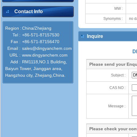
MW :
Contact Info
Synonyms :
no d
Region :
China/Zhejiang
Tel :
+86-571-87157530
Inquire
Fax :
+86-571-87156470
Email :
sales@dingyanchem.com
D
URL :
www.dingyanchem.com
Add :
RM1118,NO.1 Building,
Please send your Enqu
Baiyun Tower, Jianggan area,
Hangzhou city, Zhejiang,China.
Subject :
CAS NO :
Message :
Please check your cont