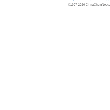
©1997-
2026 ChinaChemNet.com C