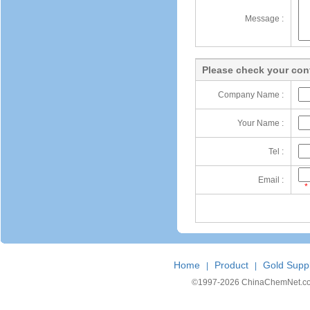
Message :
Please check your cont
Company Name :
Your Name :
Tel :
Email :
*
Home
Product
Gold Suppl
|
|
©1997-
2026 ChinaChemNet.com C