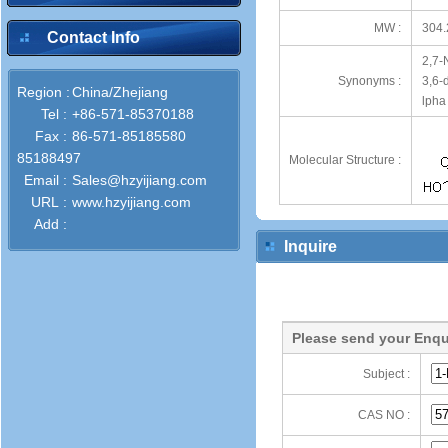
MW :
304.
Contact Info
2,7-
Synonyms :
3,6-
Region :
China/Zhejiang
lpha
Tel :
+86-571-85370188
Fax :
86-571-85185580
85188497
Molecular Structure :
Email :
Sales@hzyijiang.com
URL :
www.hzyijiang.com
Add :
Inquire
Please send your Enqu
Subject :
CAS NO :