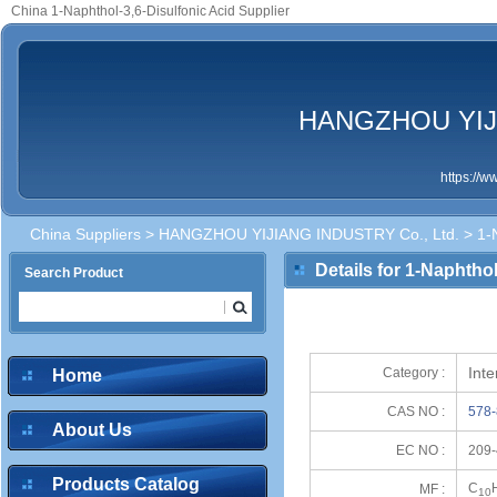
China 1-Naphthol-3,6-Disulfonic Acid Supplier
HANGZHOU YIJI
https://
China Suppliers
>
HANGZHOU YIJIANG INDUSTRY Co., Ltd.
> 1-N
Details for 1-Naphthol
Search Product
Inte
Category :
Home
CAS NO :
578-
About Us
EC NO :
209-
Products Catalog
C
MF :
10