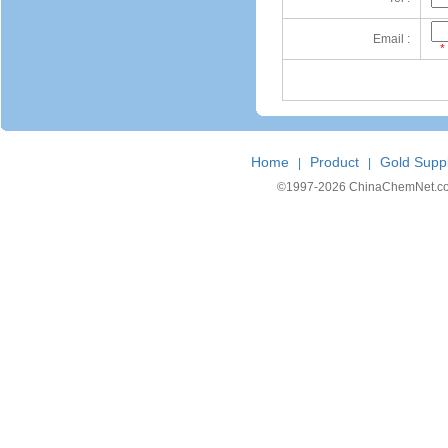
Email :
*
Home
Product
Gold Suppl
|
|
©1997-
2026 ChinaChemNet.com C