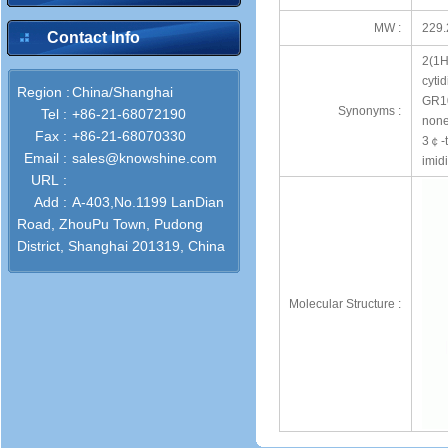
MW :
229.
Contact Info
2(1H
cytid
Region :
China/Shanghai
GR10
Synonyms :
Tel :
+86-21-68072190
none
Fax :
+86-21-68070330
3￠-t
Email :
sales@knowshine.com
imid
URL :
Add :
A-403,No.1199 LanDian
Road, ZhouPu Town, Pudong
District, Shanghai 201319, China
Molecular Structure :