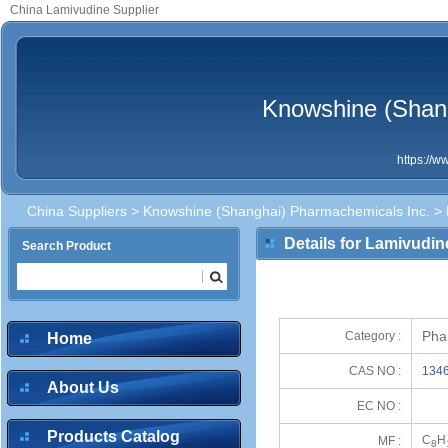
China Lamivudine Supplier
Knowshine (Shan
https://
China Suppliers
>
Knowshine (Shanghai) Pharmachemicals Inc.
> 
Details for Lamivudin
Search Product
Pha
Category :
Home
CAS NO :
1346
About Us
EC NO :
Products Catalog
C
H
MF :
8