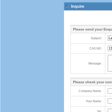
Inquire
Please send your Enqu
Subject :
CAS NO :
Message :
Please check your cont
Company Name :
Your Name :
Tel :