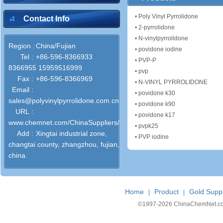
•
Poly Vinyl Pyrrolidone
Contact Info
•
2-pyrrolidone
•
N-vinylpyrrolidone
Region :
China/Fujian
•
povidone iodine
Tel :
+86-596-8366933
•
PVP-P
8366955 15959516999
•
pvp
Fax :
+86-596-8366969
•
N-VINYL PYRROLIDONE
Email :
•
povidone k30
sales@polyvinylpyrrolidone.com.cn
•
povidone k90
URL :
•
povidone k17
www.chemnet.com/ChinaSuppliers/52393/
•
pvpk25
Add :
Xingtai industrial zone,
•
PVP iodine
changtai county, zhangzhou, fujian,
china.
Home
Product
Gold Suppl
|
|
©1997-
2026 ChinaChemNet.com C