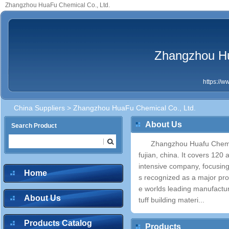
Zhangzhou HuaFu Chemical Co., Ltd.
Zhangzhou Hu
https://
China Suppliers
> Zhangzhou HuaFu Chemical Co., Ltd.
About Us
Search Product
Zhangzhou Huafu Chemica
fujian, china. It covers 12
intensive company, focusi
Home
s recognized as a major pro
e worlds leading manufactur
About Us
tuff building materi...
Products Catalog
Products