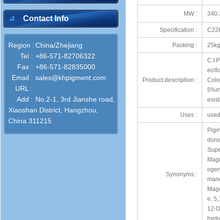
MW :
340.
Contact Info
Specification :
C22
Region :
China/Zhejiang
Packing :
25kg
Tel :
+86-571-82706322
C.I.
Fax :
+86-571-82835000
ecif
Email :
sales@khpigment.com
Product description :
Colo
URL :
5%ma
Add :
No.2-1, 3rd Jianshe road,
esis
Xiaoshan District, Hangzhou,
Uses :
used 
China 311215
Pigm
done
Supe
Magn
ogen
Synonyms :
mane
Mage
e, 5
12-D
hydr