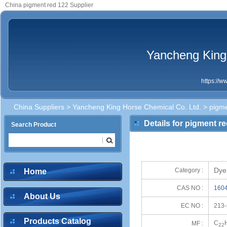
China pigment red 122 Supplier
Yancheng King
https://
China Suppliers
>
Yancheng King Horse Chemical Co. Ltd.
> pigme
Details for pigment r
Search Product
Dye
Category :
Home
CAS NO :
1604
About Us
EC NO :
213-
Products Catalog
C
MF :
22