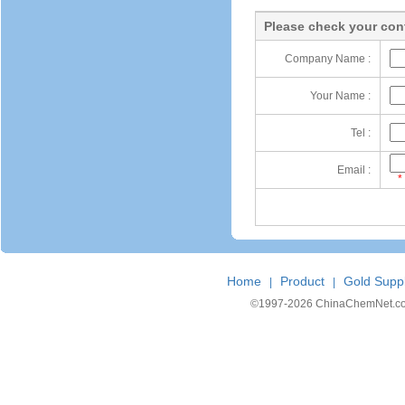
Please check your cont
Company Name :
Your Name :
Tel :
Email :
*
Home
Product
Gold Suppl
|
|
©1997-
2026 ChinaChemNet.com C