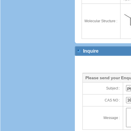
Molecular Structure :
Inquire
Please send your Enqu
Subject :
CAS NO :
Message :