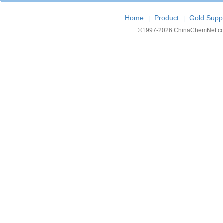
Home
Product
Gold Suppl
|
|
©1997-
2026 ChinaChemNet.com C