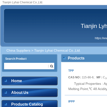
Tianjin Lyhai Chemical Co.,Ltd.
Tianjin Ly
https://
China Suppliers
> Tianjin Lyhai Chemical Co.,Ltd.
Products
Search Product
TPP
CAS NO :
115-86-6;
MF :
C
1
Home
Typical Properties : 
Melting Point,℃ 48 Acidi
About Us
IPPP
Products Catalog