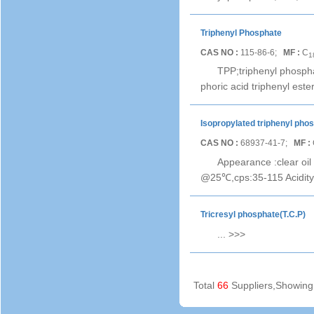
Triphenyl Phosphate
CAS NO :
115-86-6;
MF :
C
1
TPP;triphenyl phospha
phoric acid triphenyl es
Isopropylated triphenyl pho
CAS NO :
68937-41-7;
MF :
Appearance :clear oil
@25℃,cps:35-115 Acidit
Tricresyl phosphate(T.C.P)
...
>>>
Total
66
Suppliers,Showin