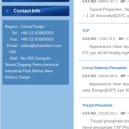
CAS NO :
68937-41-7;
MF :
Typical Properties : 
Contact Info
～1.18 Voscosity@25℃,cps
Region :
China/Tianjin
TCP
Tel :
+86-22-63863333
CAS NO :
1330-78-5;
MF :
C
Fax :
+86-22-63343003
Email :
sales@lyhaichem.com
Appearance Clear liq
URL :
5℃,cps 40-60 Acidity,mgK
Add :
No.300 Gangshi
Street,Dagang Petrochemical
Cresyl Diphenyl Phosphate
Industrial Park,Binhai New
CAS NO :
26444-49-5;
MF :
District,Tianjin
Appearance clear liq
osity Range@25℃,cps 30
Trixylyl Phosphate
CAS NO :
25155-23-1;
MF :
;Trixylyl phosphate;t
henyl phosphate;TXP;Pho