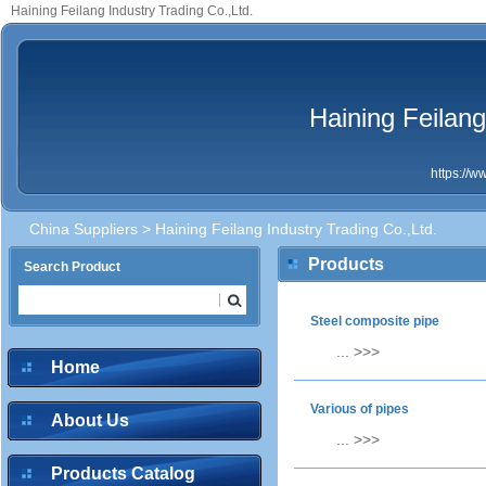
Haining Feilang Industry Trading Co.,Ltd.
Haining Feilang
https://
China Suppliers
> Haining Feilang Industry Trading Co.,Ltd.
Products
Search Product
Steel composite pipe
...
>>>
Home
Various of pipes
About Us
...
>>>
Products Catalog