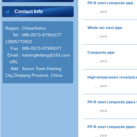
PP-R steel composite pipe
Contact Info
...
>>>
Region :
China/Anhui
Whole net steel pipe
Tel :
086-0573-87991677
...
>>>
13805770922
Fax :
086-0573-87995077
Composite pipe
Email :
hainingfeilang@163.com
...
>>>
URL :
Add :
Xucun Town,Haining
City,Zhejiang Province, China.
High-temperature resistance
...
>>>
PP-R steel composite pipes 
...
>>>
PP-R steel composite pipes
...
>>>