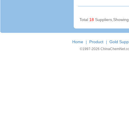
Total
18
Suppliers,Showin
Home
Product
Gold Suppl
|
|
©1997-
2026 ChinaChemNet.com C