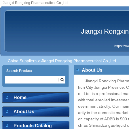
Jiangxi Rongxing Pharmaceutical Co.,Ltd.
Jiangxi Rongxin
https://
China Suppliers
> Jiangxi Rongxing Pharmaceutical Co.,Ltd.
About Us
Search Product
Jiangxi Rongxing Pharmac
hun City Jiangxi Province, 
o., Ltd. is a professional m
Home
with total enrolled investm
overnment strictly. Our ma
About Us
arity in the domestic marke
on capacity of ADBB is 500
ch as Shimadzu gas-liquid 
Products Catalog