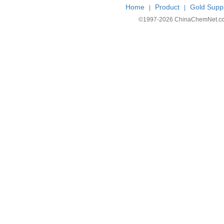
Home
Product
Gold Suppl
|
|
©1997-
2026 ChinaChemNet.com C