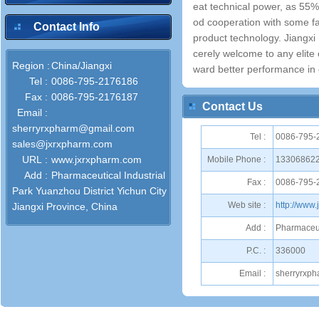
eat technical power, as 55
od cooperation with some fa
Contact Info
product technology. Jiangx
cerely welcome to any elite
Region :
China/Jiangxi
ward better performance in o
Tel :
0086-795-2176186
Fax :
0086-795-2176187
Contact Us
Email :
sherryrxpharm@gmail.com
Tel :
0086-795-
sales@jxrxpharm.com
URL :
www.jxrxpharm.com
Mobile Phone :
13306862
Add :
Pharmaceutical Industrial
Fax :
0086-795-
Park Yuanzhou District Yichun City
Web site :
http://www
Jiangxi Province, China
Add :
Pharmaceuti
P.C. :
336000
Email :
sherryrxp