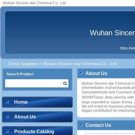
Wuhan Sincere-star Chemical Co., Ltd
Wuhan Sincere
https://
China Suppliers
> Wuhan Sincere-star Chemical Co., Ltd
About Us
Search Product
Wuhan Sincere-star Chemical Co.,
intermediates of pharmaceutical
Salicylaldehyde and Coumarin pr
3000MT/year ,Beta-alanine with
Home
large exported to Japan ,Korea, 
We will insist on business philos
bigger contribution for improvin
About Us
Contact Us
Products Catalog