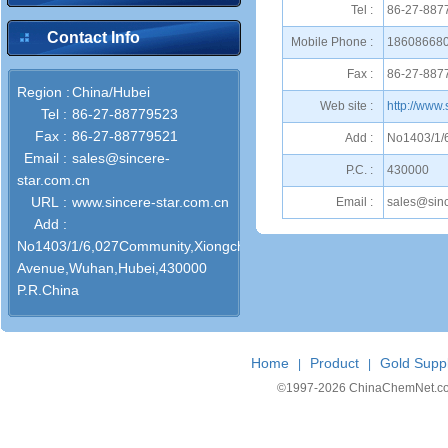
Tel :
86-27-887
Contact Info
Mobile Phone :
18608668
Fax :
86-27-887
Region :
China/Hubei
Web site :
http://www.
Tel :
86-27-88779523
Fax :
86-27-88779521
Add :
No1403/1/
Email :
sales@sincere-
P.C. :
430000
star.com.cn
URL :
www.sincere-star.com.cn
Email :
sales@sinc
Add :
No1403/1/6,027Community,Xiongchu
Avenue,Wuhan,Hubei,430000
P.R.China
Home
Product
Gold Suppl
|
|
©1997-
2026 ChinaChemNet.com C